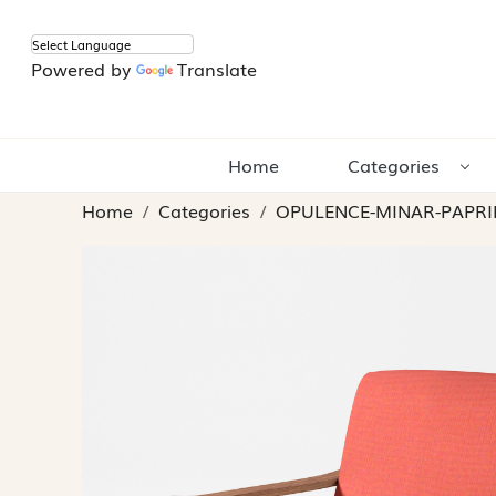
Powered by
Translate
Home
Categories
Home
Categories
OPULENCE-MINAR-PAPRI