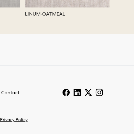
LINUM-PEWTER
LINU
Contact
Privacy Policy