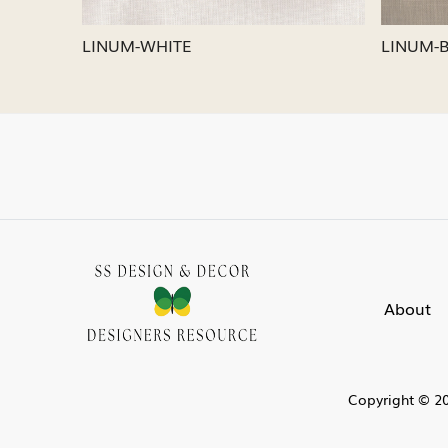
LINUM-SILVER
LINU
About
Copyright © 20