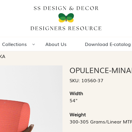
Collections
About Us
Download E-catalog
KA
OPULENCE-MINA
SKU:
10560-37
Width
54"
Weight
300-305 Grams/Linear MT