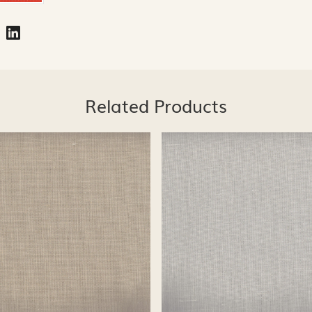
Related Products
Loading...
Loading...