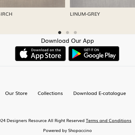
M-CAPRI
LINUM-NICKEL
Download Our App
Our Store
Collections
Download E-catalogue
24 Designers Resource All Right Reserved
Terms and Conditions
Powered by
Shopaccino