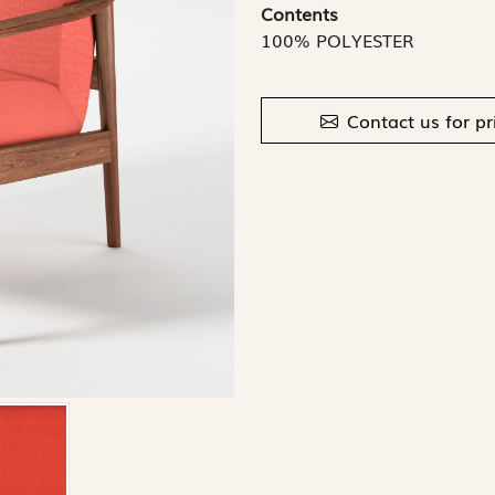
Contents
100% POLYESTER
Contact us for pr