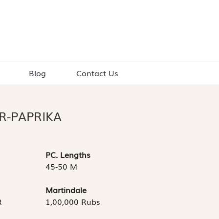
Blog
Contact Us
R-PAPRIKA
PC. Lengths
45-50 M
Martindale
R
1,00,000 Rubs