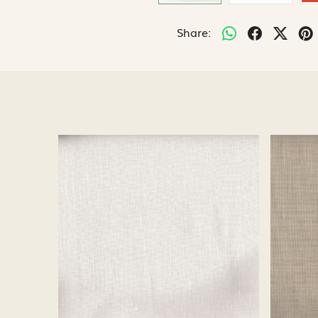
Share:
Loading...