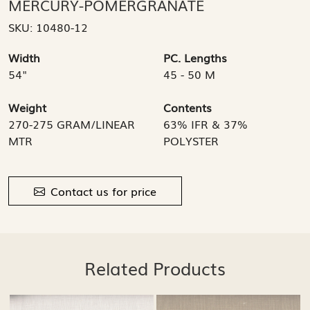
MERCURY-POMERGRANATE
SKU:
10480-12
Width
PC. Lengths
54"
45 - 50 M
Weight
Contents
270-275 GRAM/LINEAR
63% IFR & 37%
MTR
POLYSTER
Contact us for price
Related Products