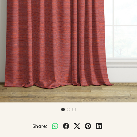
Share: