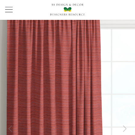
Previous
Next