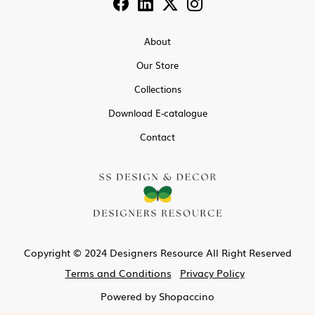
About
Our Store
Collections
Download E-catalogue
Contact
Copyright © 2024 Designers Resource All Right Reserved
Terms and Conditions
Privacy Policy
Powered by
Shopaccino