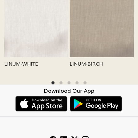
Loading...
Loading...
LINUM-GREY
LINUM-OATMEAL
Download Our App