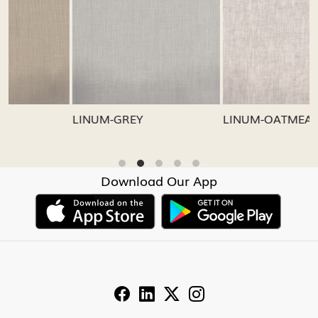
Loading...
Loading...
LINUM-GREY
LINUM-OATMEAL
Download Our App