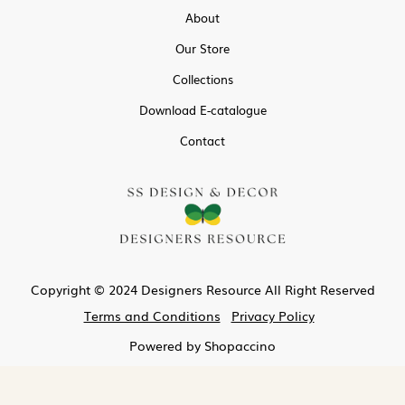
About
Our Store
Collections
Download E-catalogue
Contact
Copyright © 2024 Designers Resource All Right Reserved
Terms and Conditions
Privacy Policy
Powered by
Shopaccino