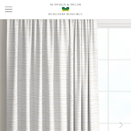
Previous
Next