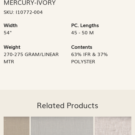
MERCURY-IVORY
SKU:
I10772-004
Width
PC. Lengths
54"
45 - 50 M
Weight
Contents
270-275 GRAM/LINEAR
63% IFR & 37%
MTR
POLYSTER
Related Products