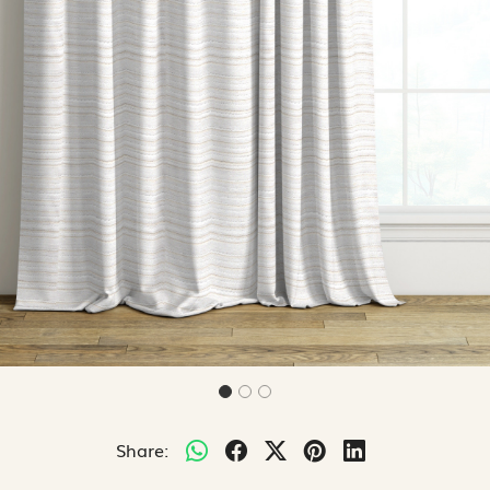
Share: