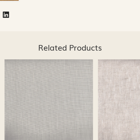
Related Products
Loading...
Loading...