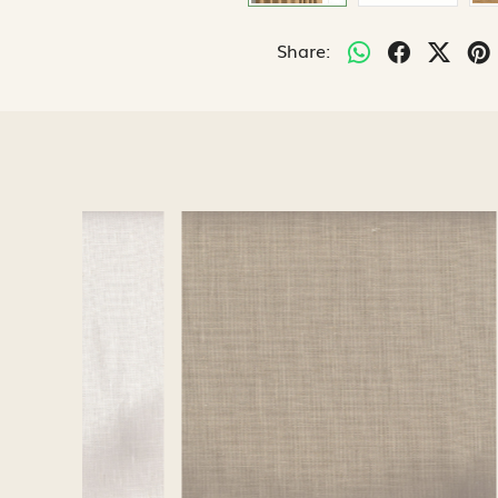
Share:
Loading...