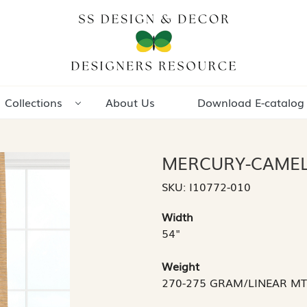
Collections
About Us
Download E-catalog
MERCURY-CAME
SKU:
I10772-010
Width
54"
Weight
270-275 GRAM/LINEAR M