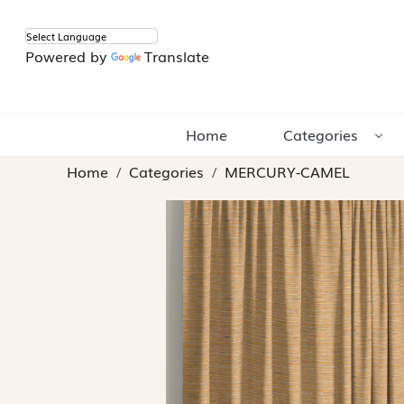
Powered by
Translate
Home
Categories
Home
Categories
MERCURY-CAMEL