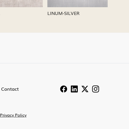
LINUM-NICKEL
LINUM-P
Contact
Privacy Policy