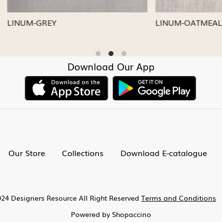
LVER
LINUM-CAPRI
Download Our App
Our Store
Collections
Download E-catalogue
24 Designers Resource All Right Reserved
Terms and Conditions
Powered by
Shopaccino