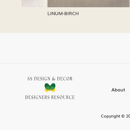
LINUM-OATMEAL
LINUM-SI
About
Copyright © 20