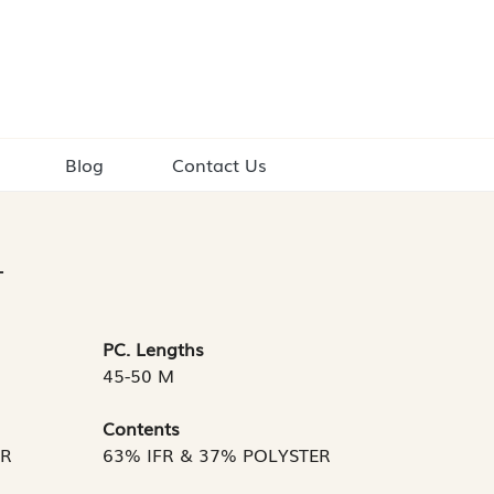
Blog
Contact Us
L
PC. Lengths
45-50 M
Contents
TR
63% IFR & 37% POLYSTER