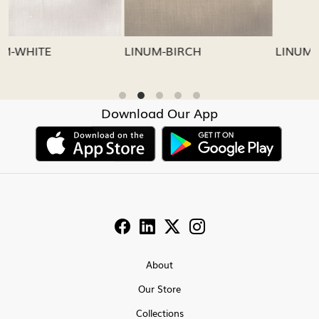
LINUM-GREY
LINUM-OATMEAL
Download Our App
About
Our Store
Collections