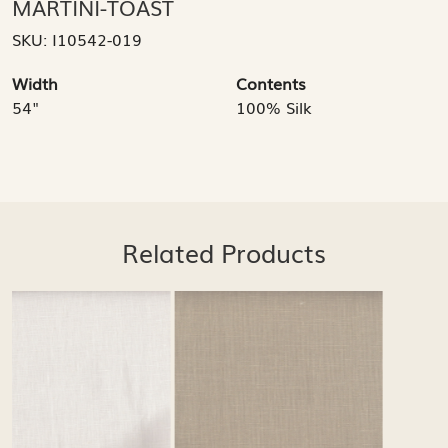
MARTINI-TOAST
SKU:
I10542-019
Width
Contents
54"
100% Silk
Related Products
Loading...
Loading...