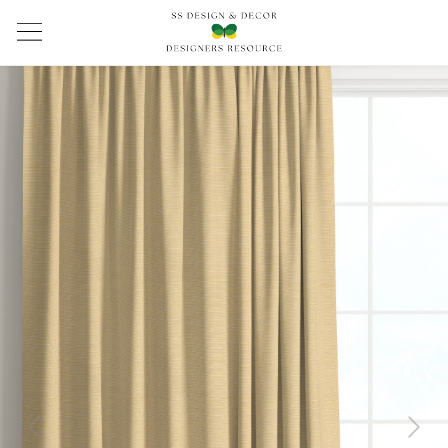
Previous
Next