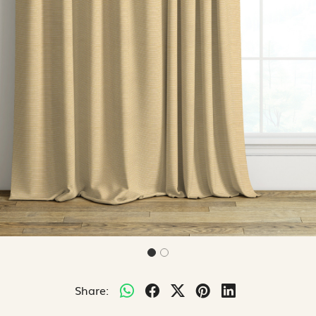
Share: