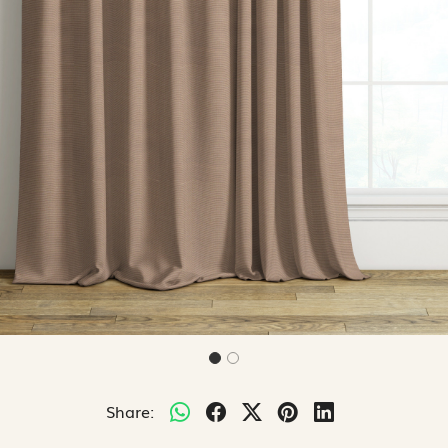
Share: