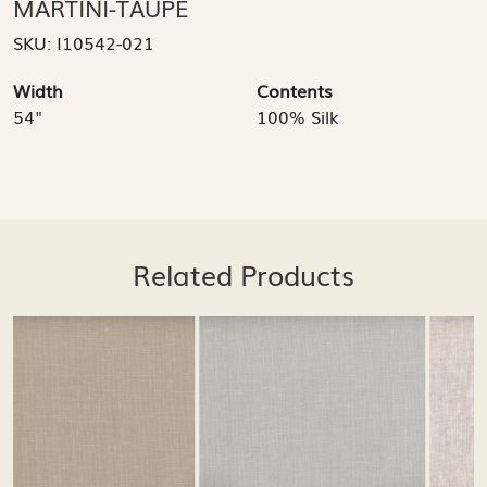
MARTINI-TAUPE
SKU:
I10542-021
Width
Contents
54"
100% Silk
Related Products
Loading...
Loading...