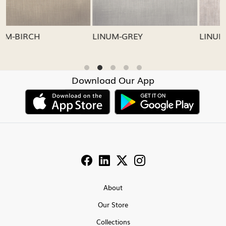
LINUM-GREY
LINUM-OATMEAL
Download Our App
About
Our Store
Collections