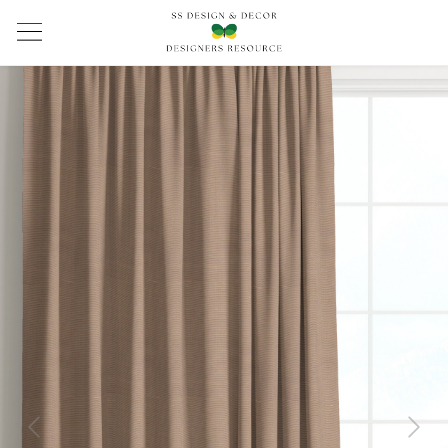
Previous
Next