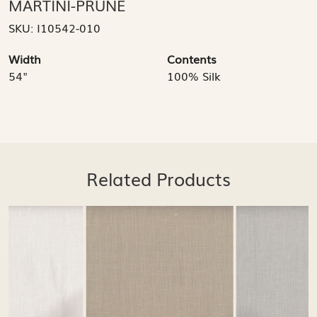
MARTINI-PRUNE
SKU:
I10542-010
Width
Contents
54"
100% Silk
Related Products
Loading...
Loading...