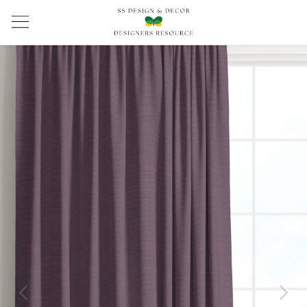
Previous
Next