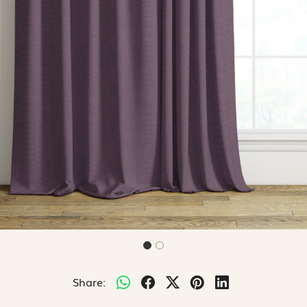
Share: