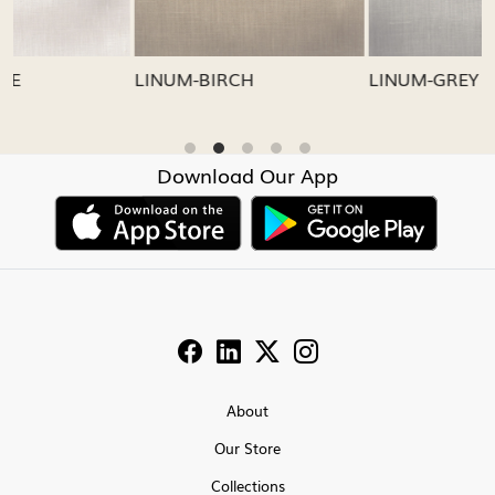
LINUM-GREY
LINUM-OATMEAL
Download Our App
About
Our Store
Collections