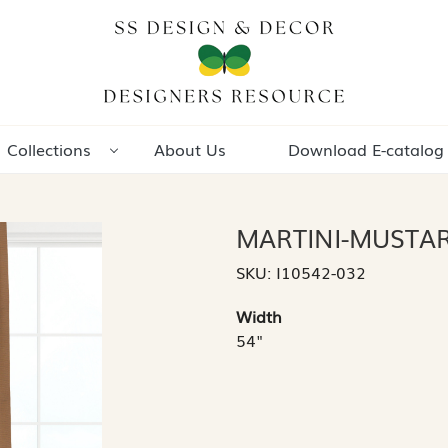
Collections
About Us
Download E-catalog
MARTINI-MUSTA
SKU:
I10542-032
Width
54"