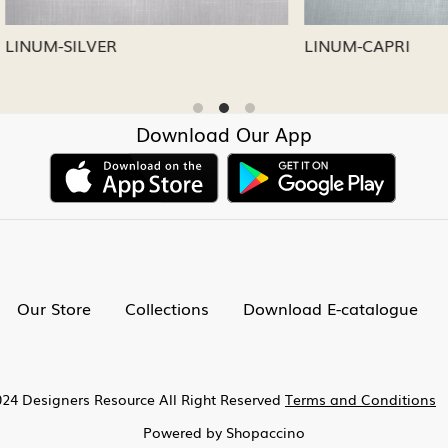
CAPRI
LINUM-NICKEL
Download Our App
Our Store
Collections
Download E-catalogue
24 Designers Resource All Right Reserved
Terms and Conditions
Powered by
Shopaccino