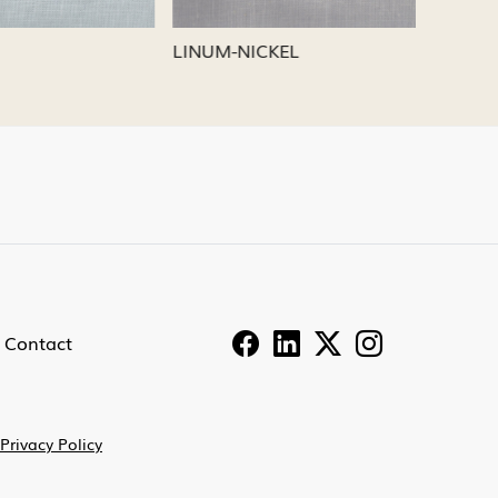
LINUM-PEWTER
LINUM-
Contact
Privacy Policy