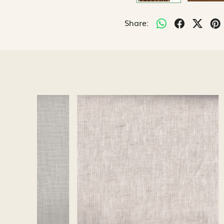
Share:
Loading...