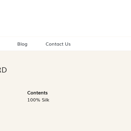
Blog
Contact Us
RD
Contents
100% Silk