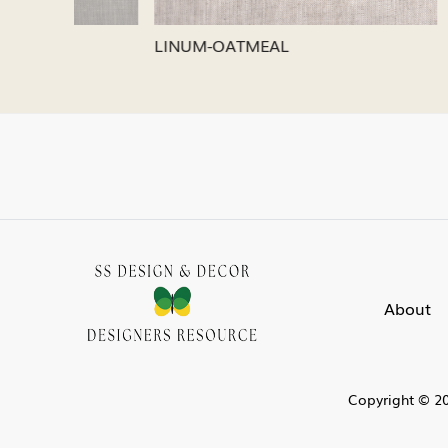
LINUM-SILVER
LINUM-
About
Copyright © 20