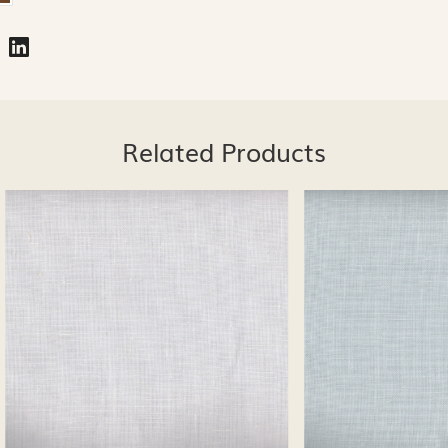
Related Products
Loading...
Loading...