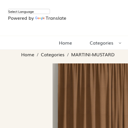
Powered by
Translate
Home
Categories
Home
Categories
MARTINI-MUSTARD