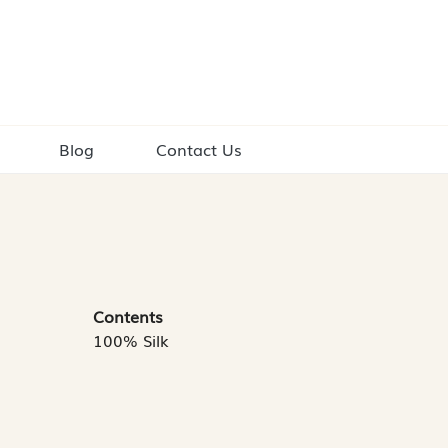
Blog
Contact Us
Contents
100% Silk