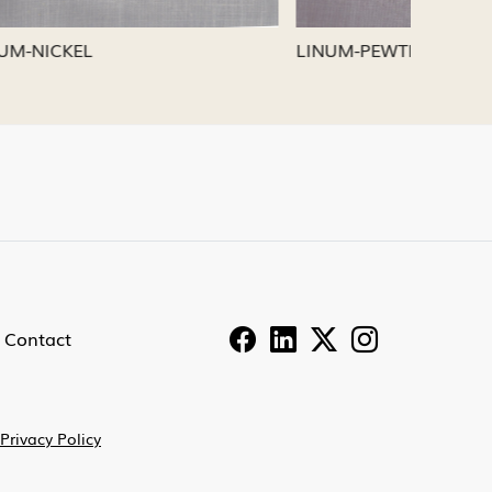
LINUM-PEWTER
LINUM-
Contact
Privacy Policy