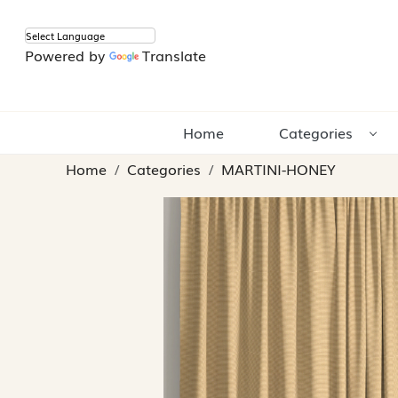
Powered by
Translate
Home
Categories
Home
Categories
MARTINI-HONEY