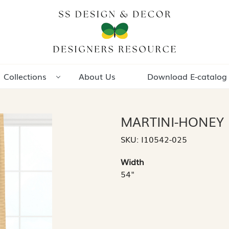
Collections
About Us
Download E-catalog
MARTINI-HONEY
SKU:
I10542-025
Width
54"