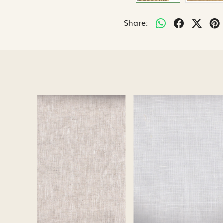
Share:
Loading...