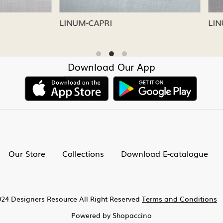
CAPRI
LINUM-NICKEL
Download Our App
Our Store
Collections
Download E-catalogue
24 Designers Resource All Right Reserved
Terms and Conditions
Powered by
Shopaccino