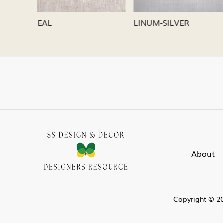
LINUM-SILVER
LINUM-
About
Copyright © 20