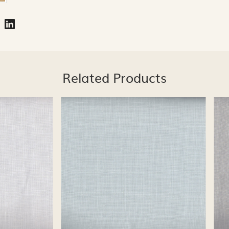
Related Products
Loading...
Loading...