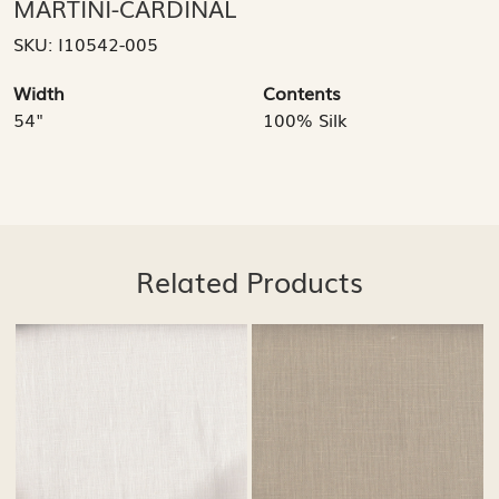
MARTINI-CARDINAL
SKU:
I10542-005
Width
Contents
54"
100% Silk
Related Products
..
Loading...
Loading...