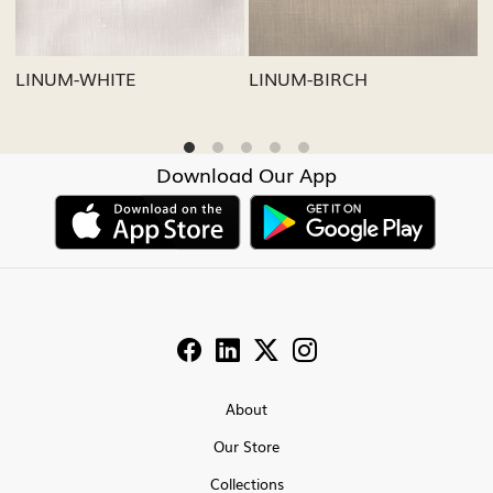
LINUM-GREY
LINUM-OATMEAL
Download Our App
About
Our Store
Collections