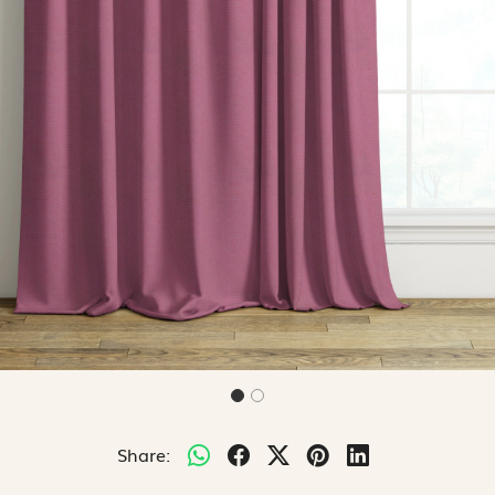
Share: