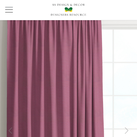
Previous
Next