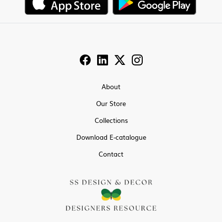
About
Our Store
Collections
Download E-catalogue
Contact