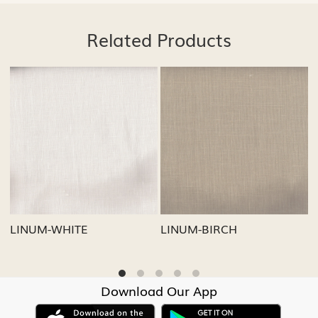
Related Products
...
Loading...
Loading...
LINUM-GREY
LINUM-OATMEAL
Download Our App