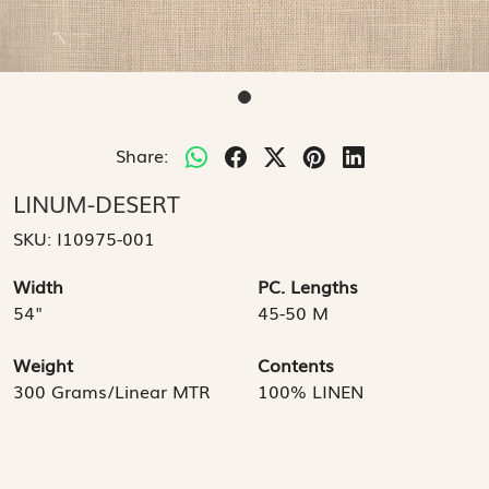
Share:
LINUM-DESERT
SKU:
I10975-001
Width
PC. Lengths
54"
45-50 M
Weight
Contents
300 Grams/Linear MTR
100% LINEN