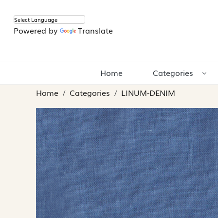
Powered by
Translate
Home
Categories
Home
Categories
LINUM-DENIM