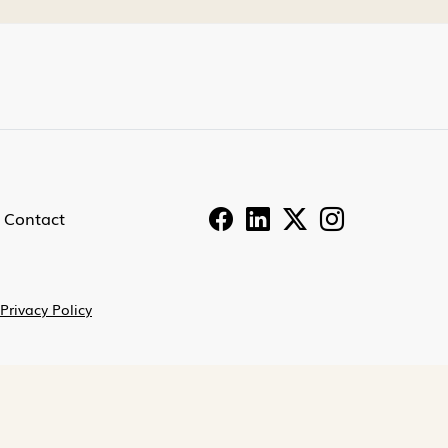
Contact
Privacy Policy