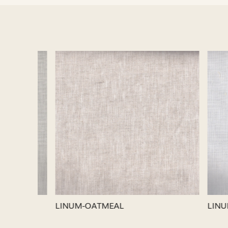
Loading...
LINUM-SILVER
LINUM-