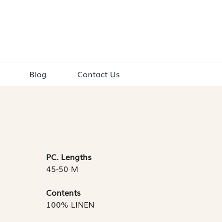
Blog
Contact Us
PC. Lengths
45-50 M
Contents
100% LINEN