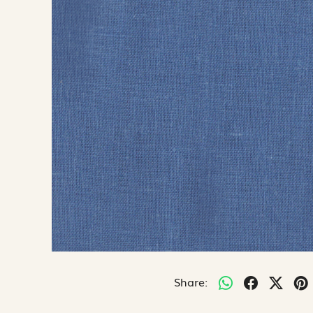
Share: