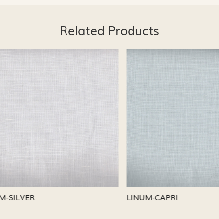
Related Products
Loading...
Loading...
CAPRI
LINUM-NICKEL