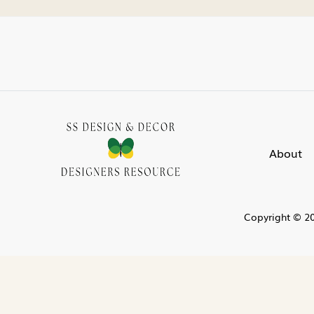
About
Copyright © 20