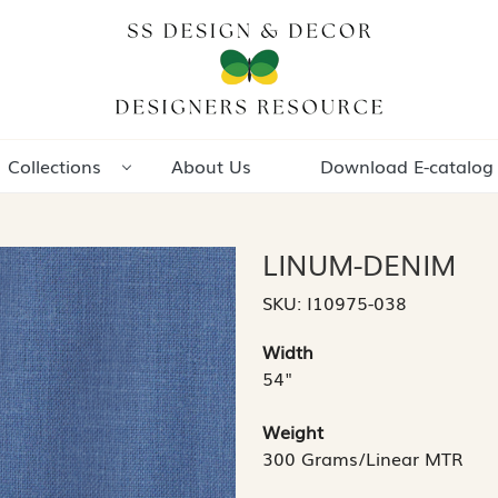
Collections
About Us
Download E-catalog
LINUM-DENIM
SKU:
I10975-038
Width
54"
Weight
300 Grams/Linear MTR