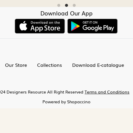
Download Our App
Our Store
Collections
Download E-catalogue
24 Designers Resource All Right Reserved
Terms and Conditions
Powered by
Shopaccino