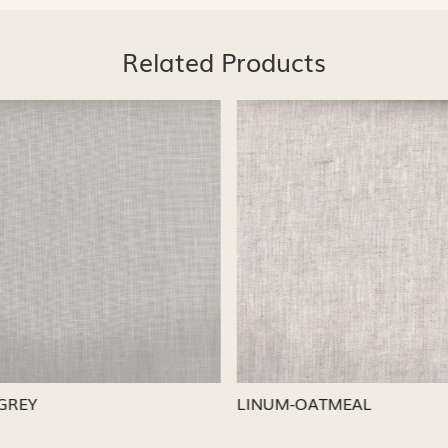
Related Products
Loading...
Loading...
CAPRI
LINUM-NICKEL