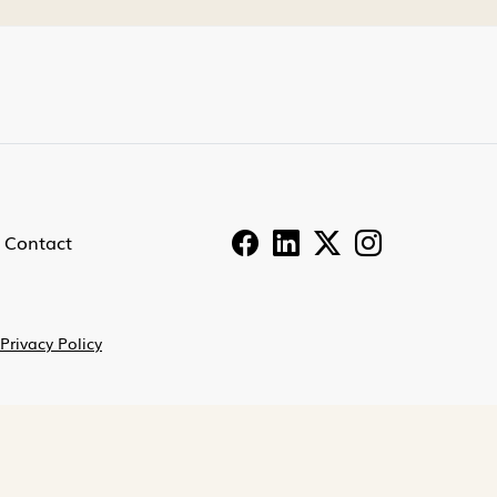
Contact
Privacy Policy