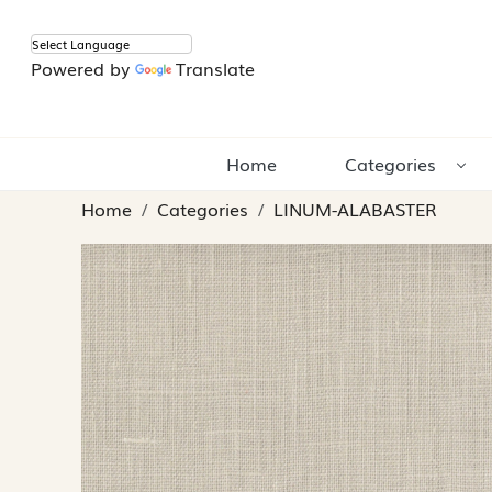
Powered by
Translate
Home
Categories
Home
Categories
LINUM-ALABASTER