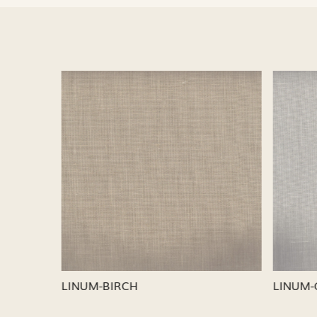
Loading...
LINUM-SILVER
LINUM-