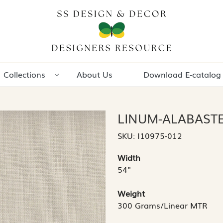
Collections
About Us
Download E-catalog
LINUM-ALABAST
SKU:
I10975-012
Width
54"
Weight
300 Grams/Linear MTR