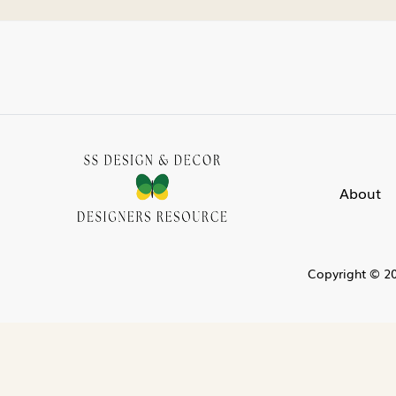
About
Copyright © 20