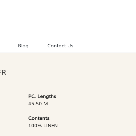
Blog
Contact Us
ER
PC. Lengths
45-50 M
Contents
100% LINEN