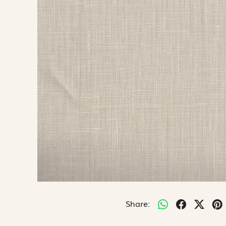
Share: