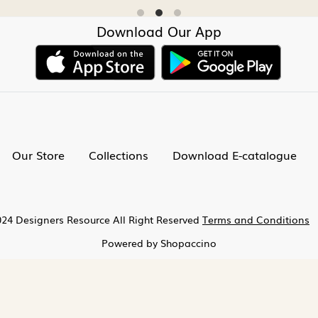
Download Our App
Our Store
Collections
Download E-catalogue
24 Designers Resource All Right Reserved
Terms and Conditions
Powered by
Shopaccino