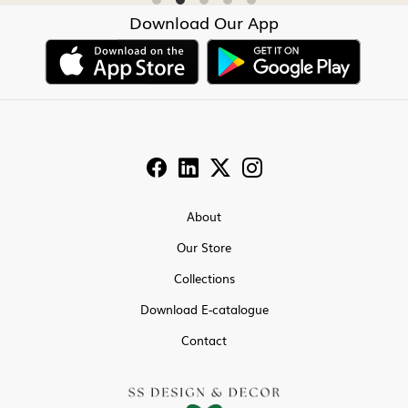
Download Our App
About
Our Store
Collections
Download E-catalogue
Contact