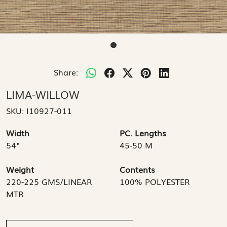
Share:
LIMA-WILLOW
SKU:
I10927-011
Width
PC. Lengths
54"
45-50 M
Weight
Contents
220-225 GMS/LINEAR
100% POLYESTER
MTR