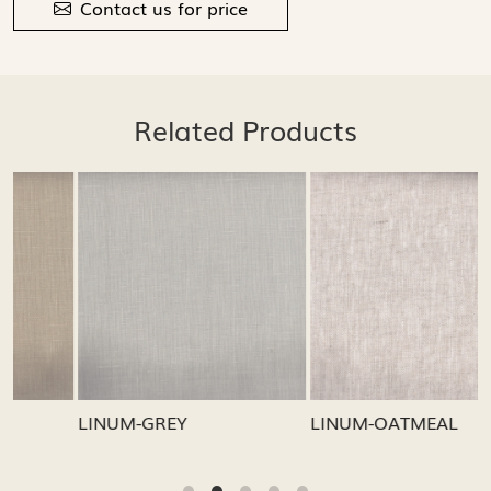
Contact us for price
Related Products
Loading...
Loading...
LINUM-GREY
LINUM-OATMEAL