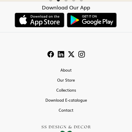
Download Our App
About
Our Store
Collections
Download E-catalogue
Contact