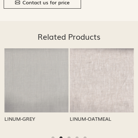
Contact us for price
Related Products
Loading...
Loading...
LINUM-GREY
LINUM-OATMEAL
L