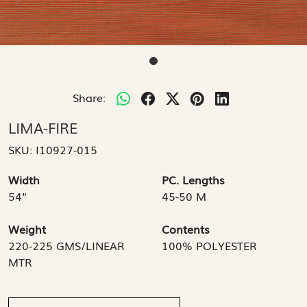
Share:
LIMA-FIRE
SKU:
I10927-015
Width
PC. Lengths
54"
45-50 M
Weight
Contents
220-225 GMS/LINEAR
100% POLYESTER
MTR