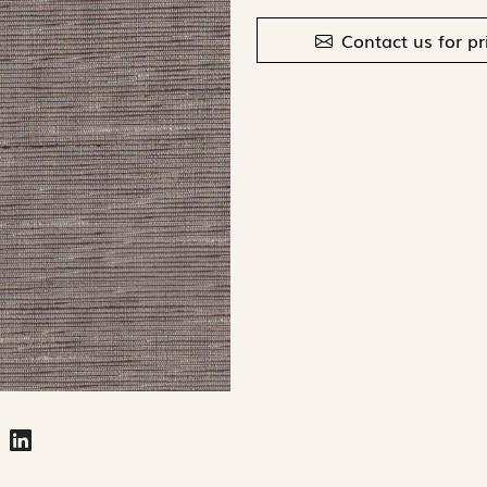
Contact us for pr