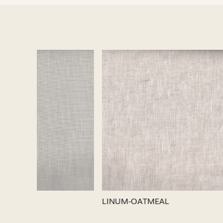
Loading...
LINUM-SILVER
LINUM-