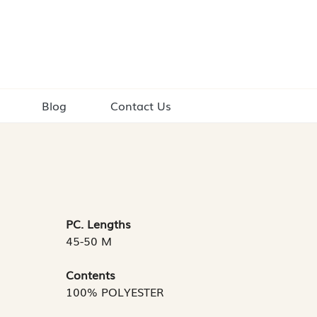
Blog
Contact Us
PC. Lengths
45-50 M
Contents
100% POLYESTER