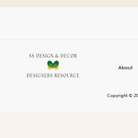
About
Copyright © 20