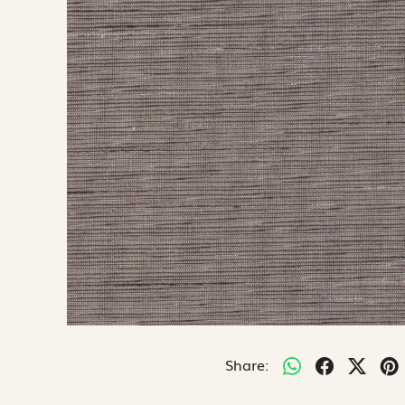
Share: