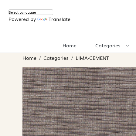
Powered by
Translate
Home
Categories
Home
Categories
LIMA-CEMENT