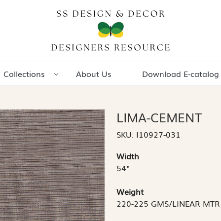
Collections
About Us
Download E-catalog
LIMA-CEMENT
SKU:
I10927-031
Width
54"
Weight
220-225 GMS/LINEAR MTR