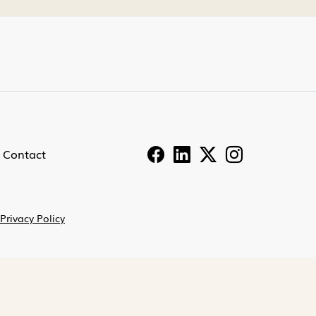
Contact
Privacy Policy