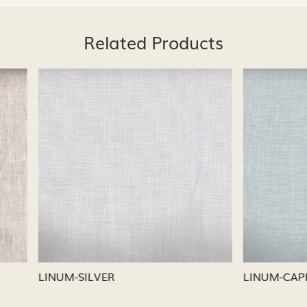
Related Products
Loading...
Loading...
CAPRI
LINUM-NICKEL