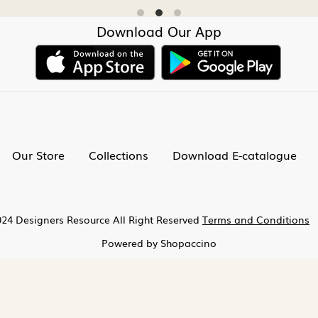
Download Our App
Our Store
Collections
Download E-catalogue
24 Designers Resource All Right Reserved
Terms and Conditions
Powered by
Shopaccino