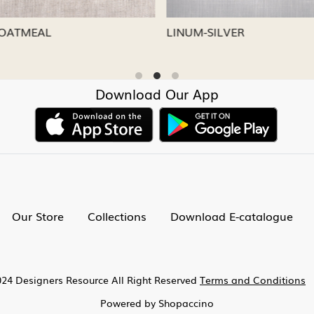
CAPRI
LINUM-NICKEL
Download Our App
Our Store
Collections
Download E-catalogue
24 Designers Resource All Right Reserved
Terms and Conditions
Powered by
Shopaccino