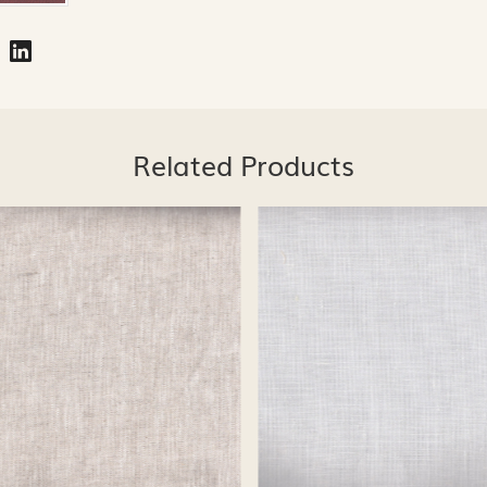
Related Products
Loading...
Loading...