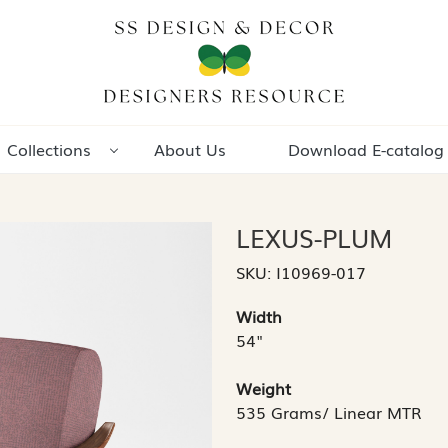
Collections
About Us
Download E-catalog
LEXUS-PLUM
SKU:
I10969-017
Width
54"
Weight
535 Grams/ Linear MTR