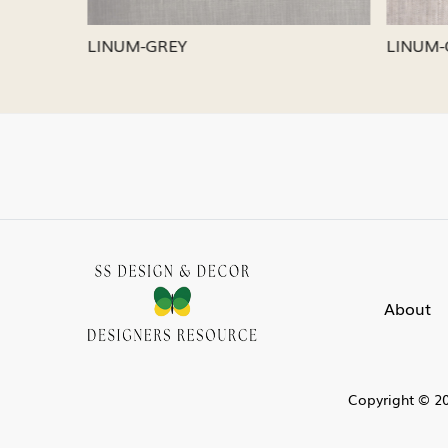
LINUM-SILVER
LINUM-
About
Copyright © 20