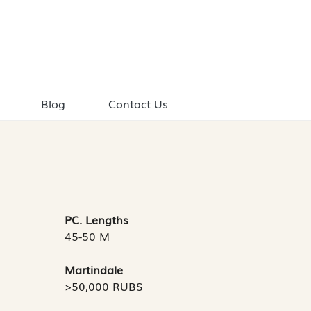
Blog
Contact Us
PC. Lengths
45-50 M
Martindale
>50,000 RUBS