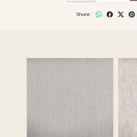
Share:
Loading...