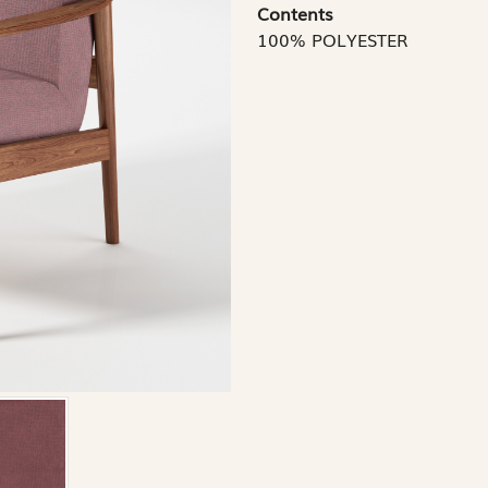
Contents
100% POLYESTER