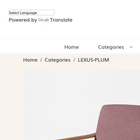
Powered by
Translate
Home
Categories
Home
Categories
LEXUS-PLUM