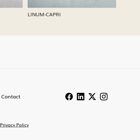
LINUM-PEWTER
LINUM-
Contact
Privacy Policy