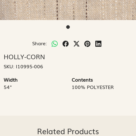
Share:
HOLLY-CORN
SKU:
I10995-006
Width
Contents
54"
100% POLYESTER
Related Products