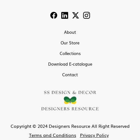
About
Our Store
Collections
Download E-catalogue
Contact
Copyright © 2024 Designers Resource All Right Reserved
Terms and Conditions
Privacy Policy