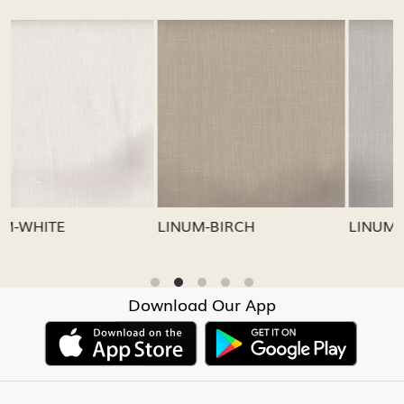
...
Loading...
Loading...
LINUM-GREY
LINUM-OATMEAL
Download Our App