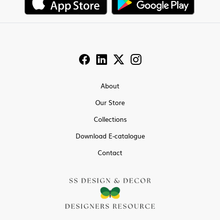
About
Our Store
Collections
Download E-catalogue
Contact