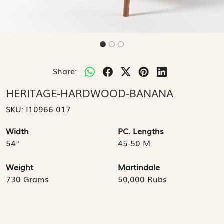
Share:
HERITAGE-HARDWOOD-BANANA
SKU:
I10966-017
Width
PC. Lengths
54"
45-50 M
Weight
Martindale
730 Grams
50,000 Rubs