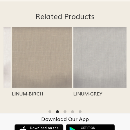
Related Products
Loading...
Loading...
LINUM-GREY
LINUM-OATMEAL
Download Our App