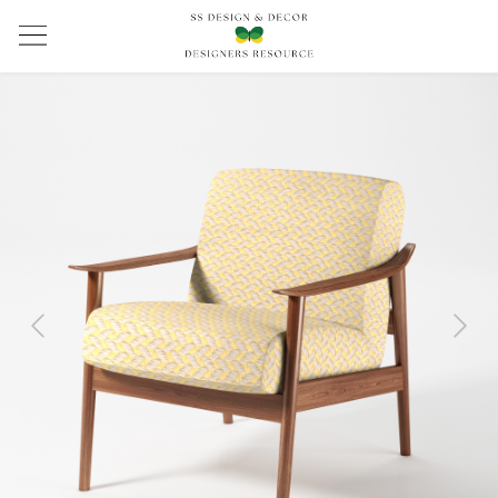
Previous
Next