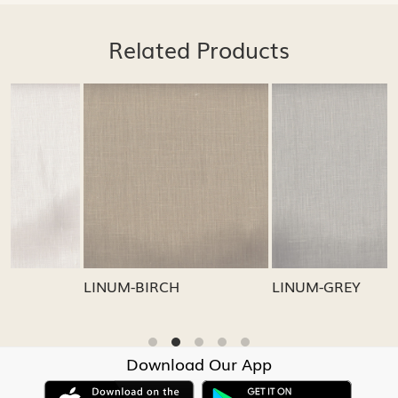
Related Products
.
Loading...
Loading...
LINUM-GREY
LINUM-OATMEAL
Download Our App