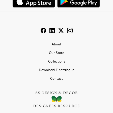
About
Our Store
Collections
Download E-catalogue
Contact