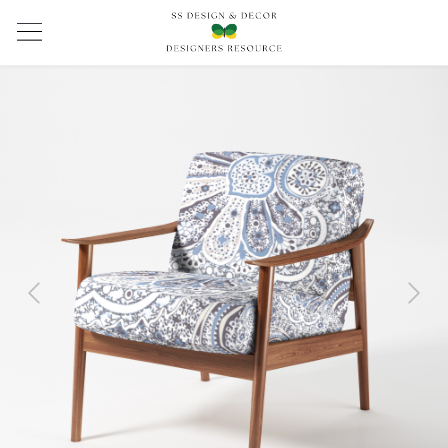
Previous
Next