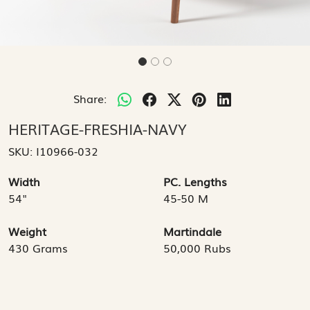
Share:
HERITAGE-FRESHIA-NAVY
SKU:
I10966-032
Width
PC. Lengths
54"
45-50 M
Weight
Martindale
430 Grams
50,000 Rubs