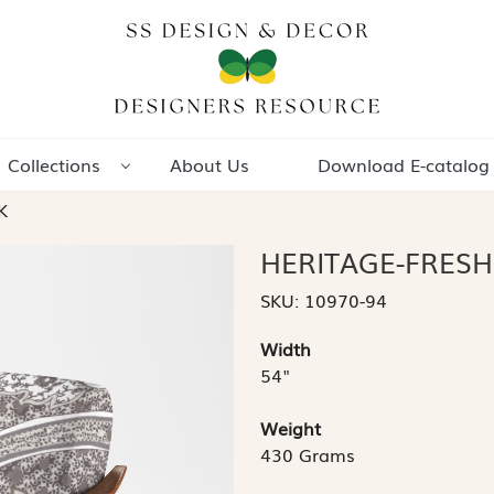
Collections
About Us
Download E-catalog
K
HERITAGE-FRESH
SKU:
10970-94
Width
54"
Weight
430 Grams