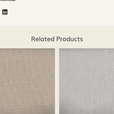
Related Products
Loading...
Loading...