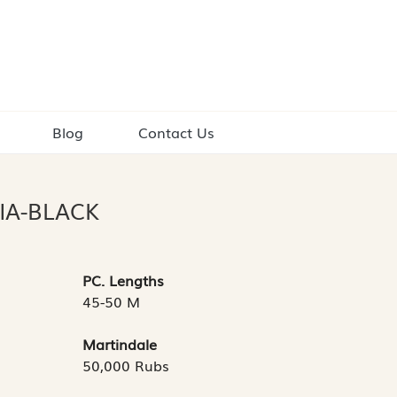
Blog
Contact Us
IA-BLACK
PC. Lengths
45-50 M
Martindale
50,000 Rubs