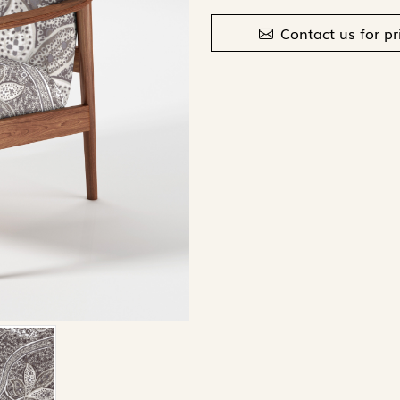
Contact us for pr