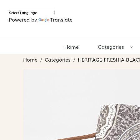
Powered by
Translate
Home
Categories
Home
Categories
HERITAGE-FRESHIA-BLAC