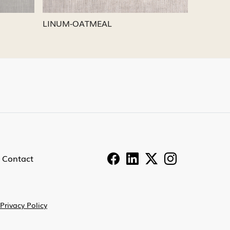
LINUM-PEWTER
LINU
Contact
Privacy Policy