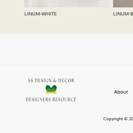
LINUM-SILVER
LINUM
About
Copyright © 20