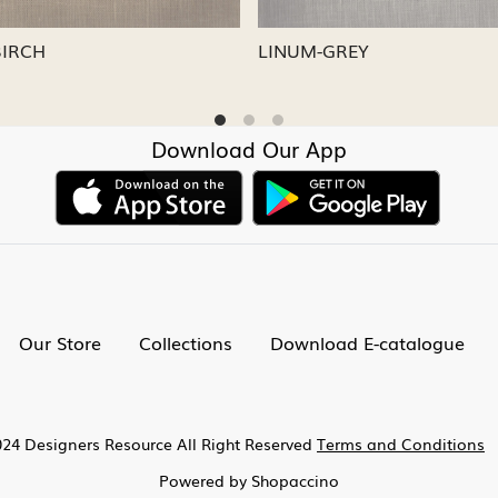
-CAPRI
LINUM-NICKEL
Download Our App
Our Store
Collections
Download E-catalogue
24 Designers Resource All Right Reserved
Terms and Conditions
Powered by
Shopaccino