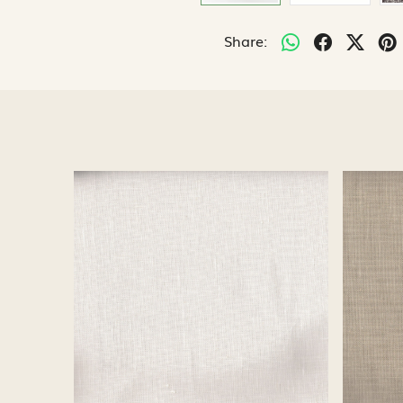
Share:
Loading...