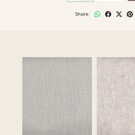
Share:
Loading...