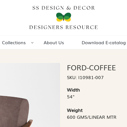
Collections
About Us
Download E-catalog
FORD-COFFEE
SKU:
I10981-007
Width
54"
Weight
600 GMS/LINEAR MTR