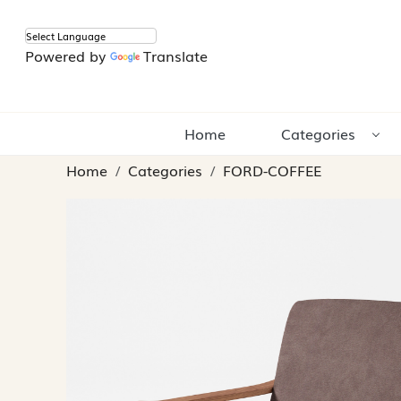
Powered by
Translate
Home
Categories
Home
Categories
FORD-COFFEE