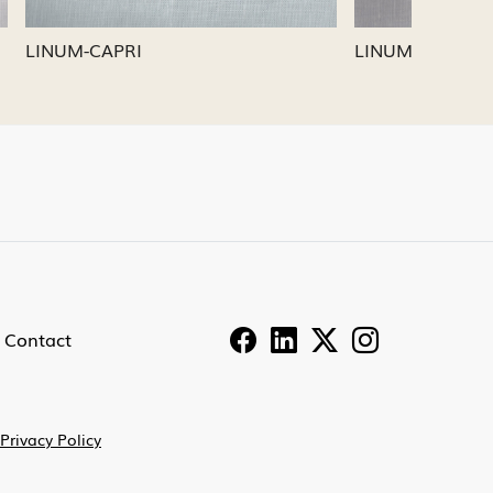
LINUM-PEWTER
LINUM
Contact
Privacy Policy