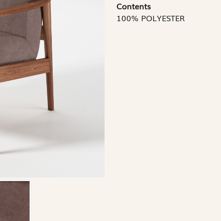
Contents
100% POLYESTER