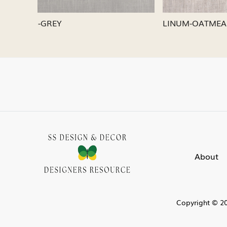
LINUM-SILVER
LINUM-
About
Copyright © 20