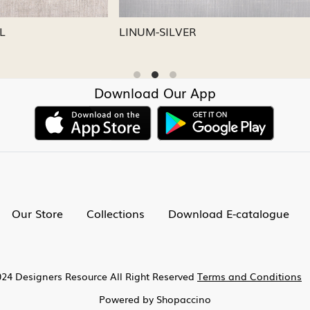
CAPRI
LINUM-NICKEL
Download Our App
Our Store
Collections
Download E-catalogue
24 Designers Resource All Right Reserved
Terms and Conditions
Powered by
Shopaccino