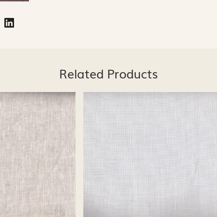
Related Products
Loading...
Loading...