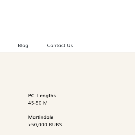
Blog
Contact Us
PC. Lengths
45-50 M
Martindale
>50,000 RUBS