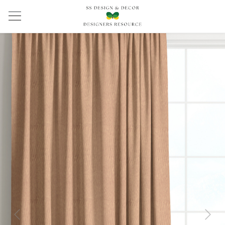
Previous
Next