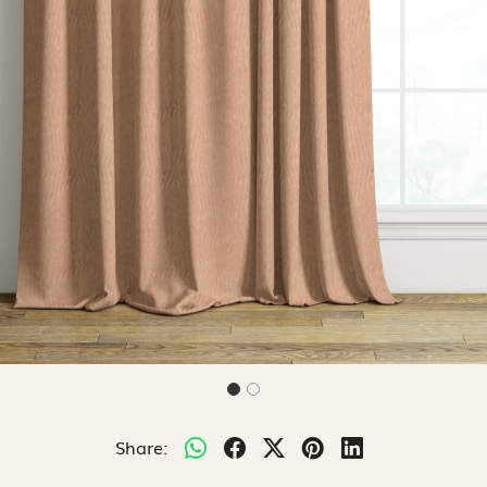
Share: