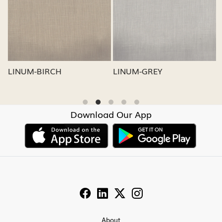
Loading...
Loading...
LINUM-GREY
LINUM-OATMEAL
Download Our App
About