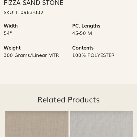
FIZZA-SAND STONE
SKU:
I10963-002
Width
PC. Lengths
54"
45-50 M
Weight
Contents
300 Grams/Linear MTR
100% POLYESTER
Related Products