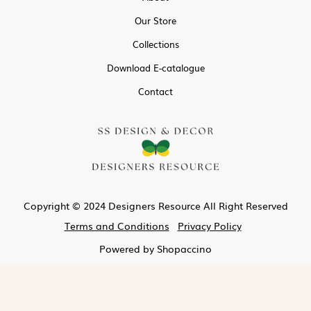
Our Store
Collections
Download E-catalogue
Contact
Copyright © 2024 Designers Resource All Right Reserved
Terms and Conditions
Privacy Policy
Powered by
Shopaccino