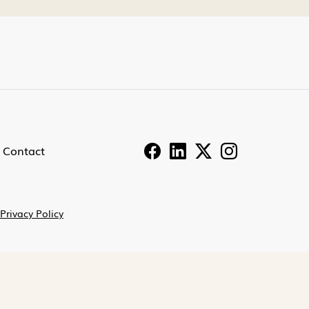
Contact
Privacy Policy