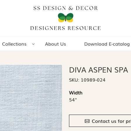
Collections
About Us
Download E-catalog
DIVA ASPEN SPA
SKU:
10989-024
Width
54"
Contact us for pr