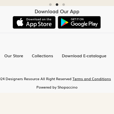
Download Our App
Our Store
Collections
Download E-catalogue
24 Designers Resource All Right Reserved
Terms and Conditions
Powered by
Shopaccino