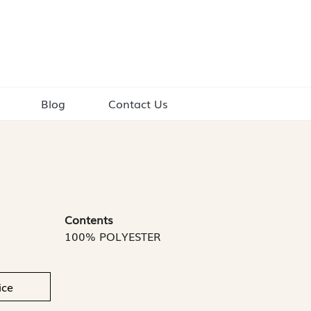
Blog
Contact Us
Contents
100% POLYESTER
ice