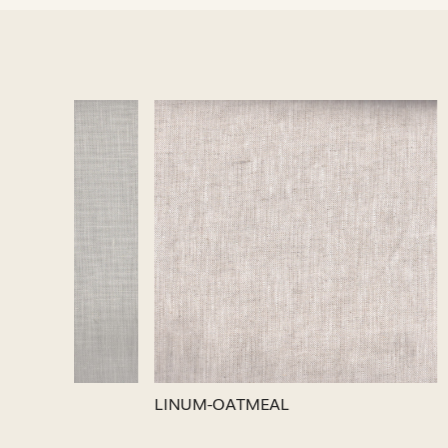
Loading...
LINUM-SILVER
LINUM-