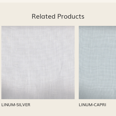
Related Products
Loading...
Loading...
CAPRI
LINUM-NICKEL