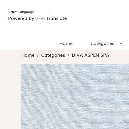
Powered by
Translate
Home
Categories
Home
Categories
DIVA ASPEN SPA