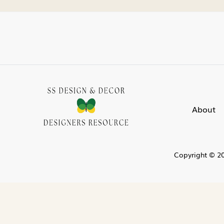
About
Copyright © 20