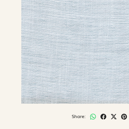
Share: