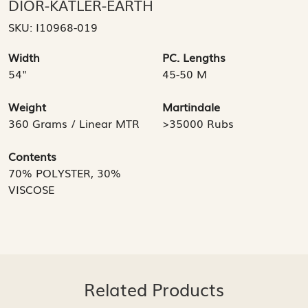
DIOR-KATLER-EARTH
SKU:
I10968-019
Width
PC. Lengths
54"
45-50 M
Weight
Martindale
360 Grams / Linear MTR
>35000 Rubs
Contents
70% POLYSTER, 30%
VISCOSE
Related Products