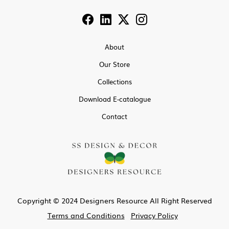
About
Our Store
Collections
Download E-catalogue
Contact
Copyright © 2024 Designers Resource All Right Reserved
Terms and Conditions
Privacy Policy