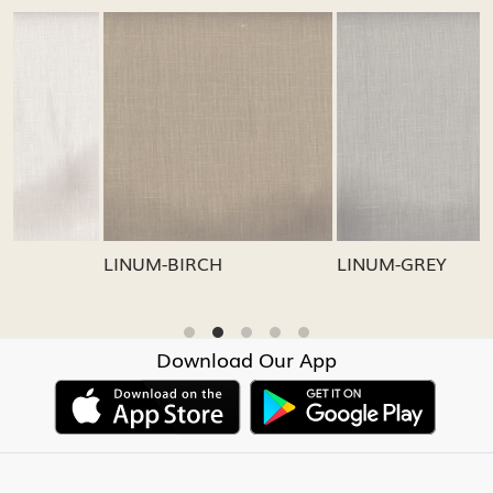
Loading...
Loading...
LINUM-GREY
LINUM-OATMEAL
Download Our App