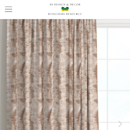
Previous
Next