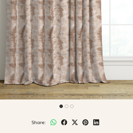
Share: