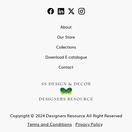
About
Our Store
Collections
Download E-catalogue
Contact
Copyright © 2024 Designers Resource All Right Reserved
Terms and Conditions
Privacy Policy