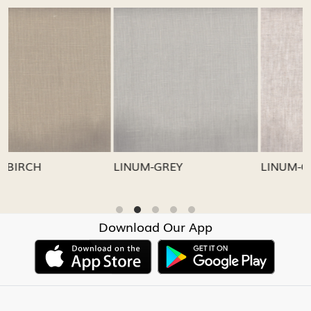
Loading...
Loading...
LINUM-GREY
LINUM-OATMEAL
Download Our App