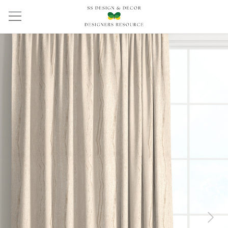
Previous
Next