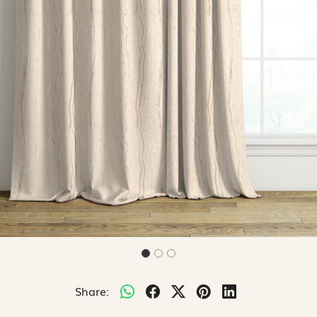
Share: