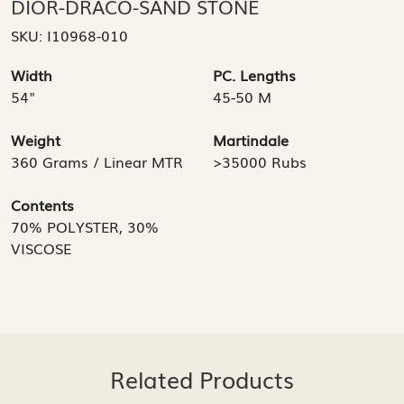
DIOR-DRACO-SAND STONE
SKU:
I10968-010
Width
PC. Lengths
54"
45-50 M
Weight
Martindale
360 Grams / Linear MTR
>35000 Rubs
Contents
70% POLYSTER, 30%
VISCOSE
Related Products