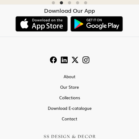
Download Our App
About
Our Store
Collections
Download E-catalogue
Contact