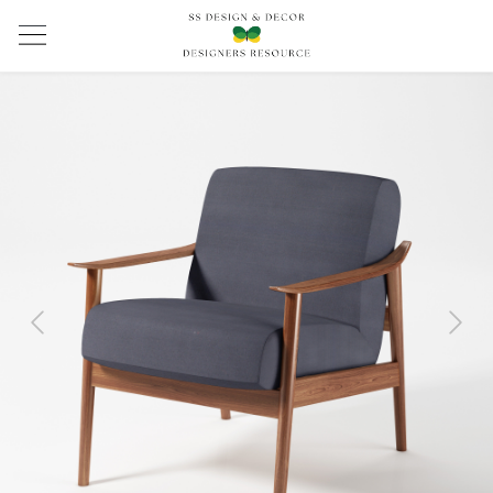
Previous
Next