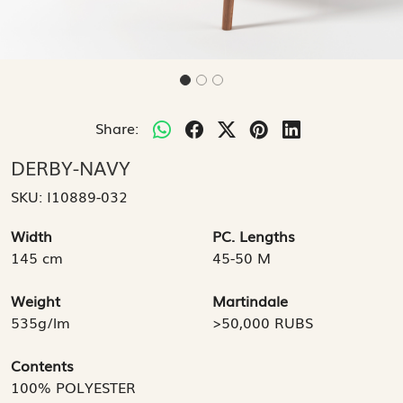
Share:
DERBY-NAVY
SKU:
I10889-032
Width
PC. Lengths
145 cm
45-50 M
Weight
Martindale
535g/lm
>50,000 RUBS
Contents
100% POLYESTER