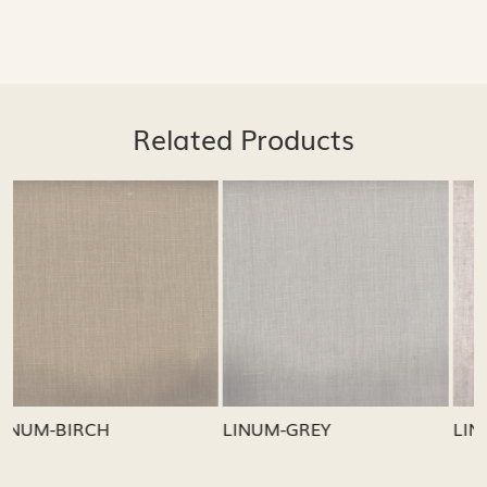
Related Products
Loading...
Loading...
LINUM-GREY
LINUM-OATMEAL