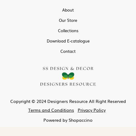
About
Our Store
Collections
Download E-catalogue
Contact
Copyright © 2024 Designers Resource All Right Reserved
Terms and Conditions
Privacy Policy
Powered by
Shopaccino