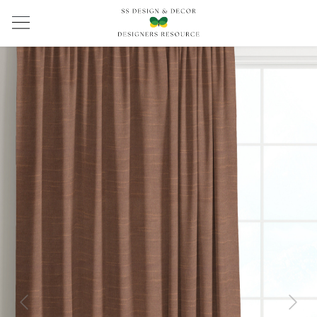
Previous
Next