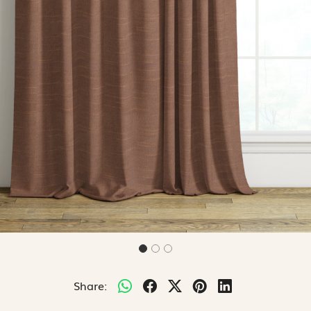
Share: