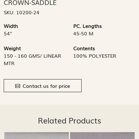
CROWN-SADDLE
SKU:
10200-24
Width
PC. Lengths
54"
45-50 M
Weight
Contents
150 - 160 GMS/ LINEAR
100% POLYESTER
MTR
Contact us for price
Related Products