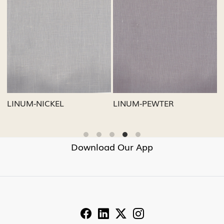
Loading...
Loading...
LINUM-NICKEL
LINUM-PEWTER
Download Our App