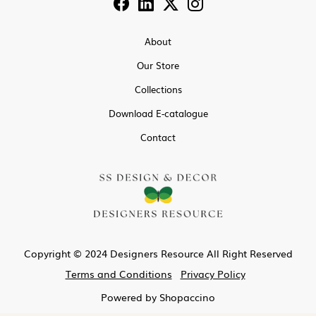
About
Our Store
Collections
Download E-catalogue
Contact
Copyright © 2024 Designers Resource All Right Reserved
Terms and Conditions
Privacy Policy
Powered by
Shopaccino