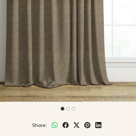
Share: