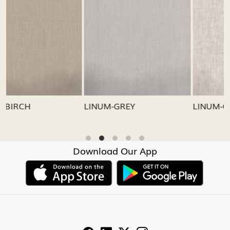
Loading...
Loading...
LINUM-GREY
LINUM-OATMEAL
Download Our App