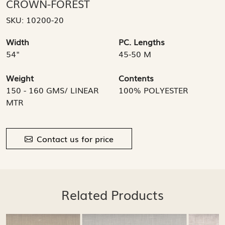
CROWN-FOREST
SKU:
10200-20
Width
PC. Lengths
54"
45-50 M
Weight
Contents
150 - 160 GMS/ LINEAR
100% POLYESTER
MTR
Contact us for price
Related Products