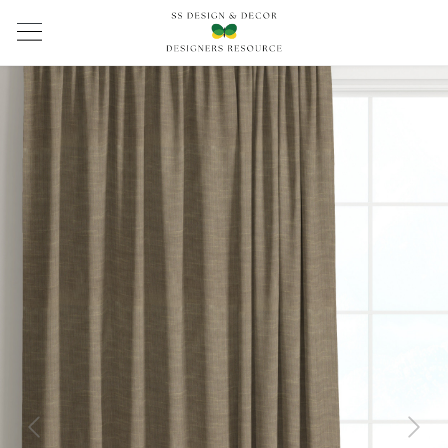
Previous
Next