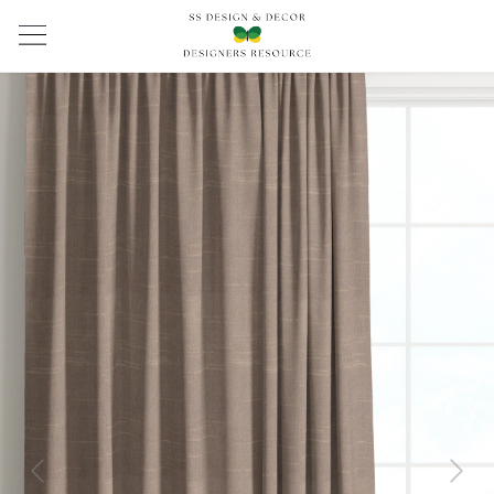
Previous
Next