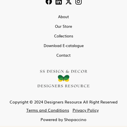
About
Our Store
Collections
Download E-catalogue
Contact
Copyright © 2024 Designers Resource All Right Reserved
Terms and Conditions
Privacy Policy
Powered by
Shopaccino