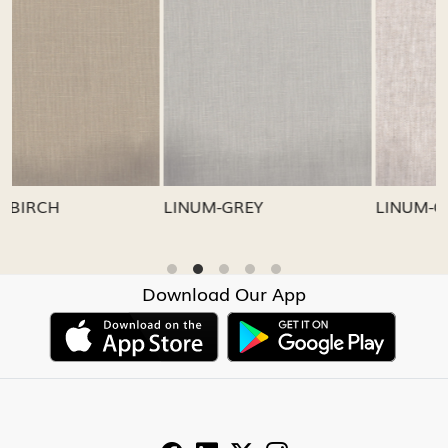
Loading...
Loading...
LINUM-GREY
LINUM-OATMEAL
Download Our App