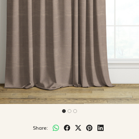
Share: