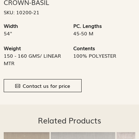
CROWN-BASIL
SKU:
10200-21
Width
PC. Lengths
54"
45-50 M
Weight
Contents
150 - 160 GMS/ LINEAR
100% POLYESTER
MTR
Contact us for price
Related Products