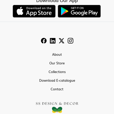
Download Our App
About
Our Store
Collections
Download E-catalogue
Contact