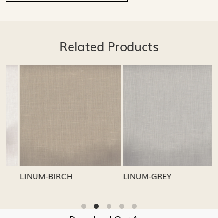
Related Products
Loading...
Loading...
LINUM-GREY
LINUM-OATMEAL