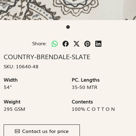
Share:
COUNTRY-BRENDALE-SLATE
SKU:
10640-48
Width
PC. Lengths
54"
35-50 MTR
Weight
Contents
295 GSM
100% C O T T O N
Contact us for price