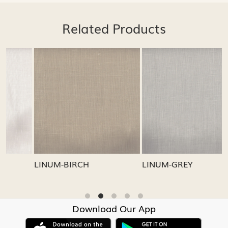
Related Products
Loading...
Loading...
LINUM-GREY
LINUM-OATMEAL
Download Our App