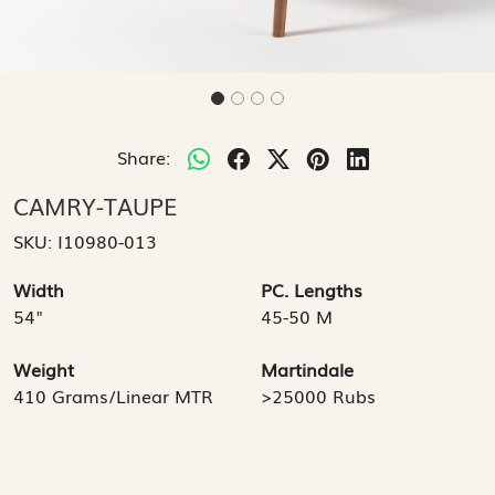
Share:
CAMRY-TAUPE
SKU:
I10980-013
Width
PC. Lengths
54"
45-50 M
Weight
Martindale
410 Grams/Linear MTR
>25000 Rubs