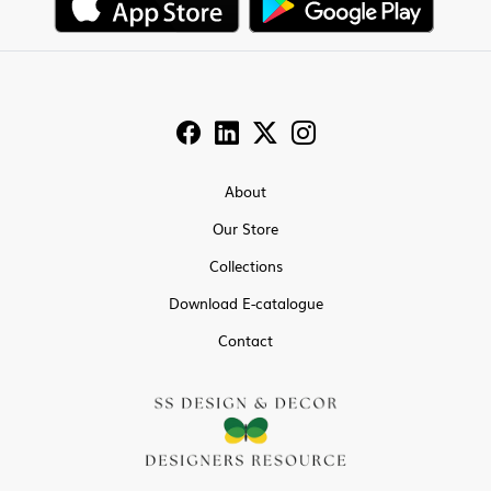
About
Our Store
Collections
Download E-catalogue
Contact