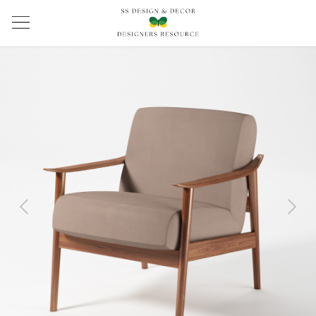
Previous
Next