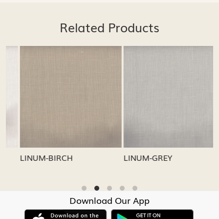
Related Products
Loading...
Loading...
LINUM-GREY
LINUM-OATMEAL
Download Our App