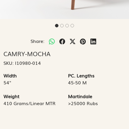
Share:
CAMRY-MOCHA
SKU:
I10980-014
Width
PC. Lengths
54"
45-50 M
Weight
Martindale
410 Grams/Linear MTR
>25000 Rubs