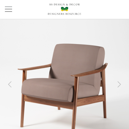
Previous
Next