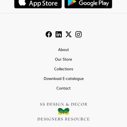
About
Our Store
Collections
Download E-catalogue
Contact