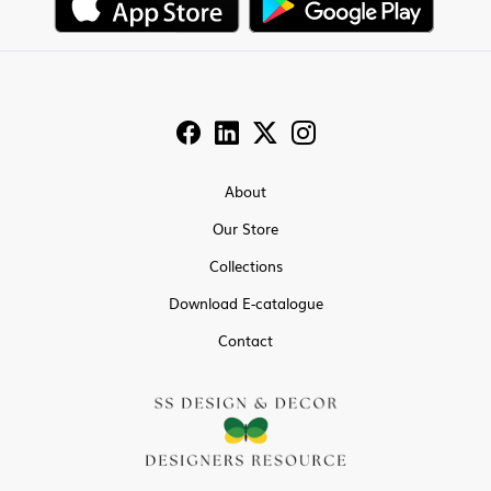
About
Our Store
Collections
Download E-catalogue
Contact