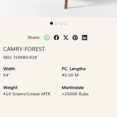
Share:
CAMRY-FOREST
SKU:
I10980-020
Width
PC. Lengths
54"
45-50 M
Weight
Martindale
410 Grams/Linear MTR
>25000 Rubs