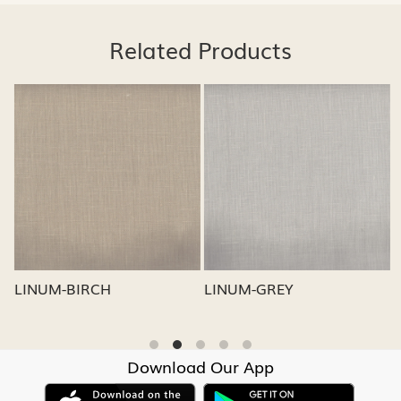
Related Products
Loading...
Loading...
LINUM-GREY
LINUM-OATMEAL
Download Our App