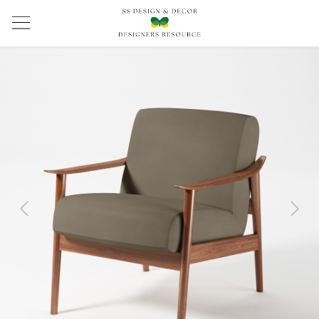
Previous
Next