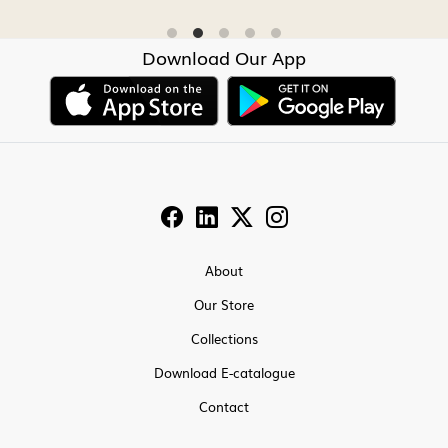
Download Our App
About
Our Store
Collections
Download E-catalogue
Contact