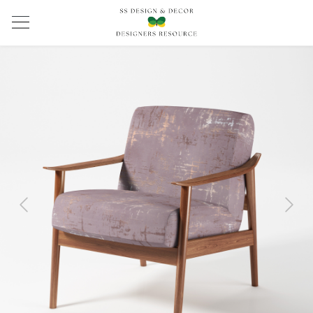
Previous
Next