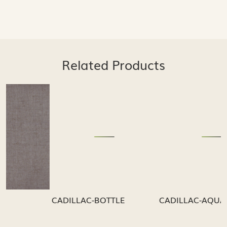
Related Products
Loading...
Loading...
CADILLAC-BOTTLE
CADILLAC-AQUA