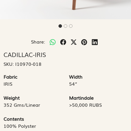
Share:
CADILLAC-IRIS
SKU:
I10970-018
Fabric
Width
IRIS
54”
Weight
Martindale
352 Gms/Linear
>50,000 RUBS
Contents
100% Polyster