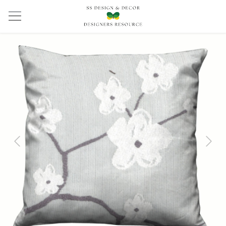
Previous
Next