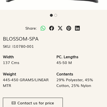
Share:
BLOSSOM-SPA
SKU:
I10780-001
Width
PC. Lengths
137 Cms
45-50 M
Weight
Contents
445-450 GRAMS/LINEAR
29% Polyester, 45%
MTR
Cotton, 25% Nylon
Contact us for price