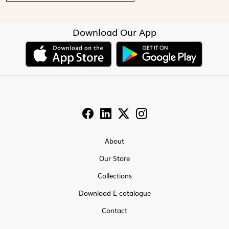
Download Our App
About
Our Store
Collections
Download E-catalogue
Contact