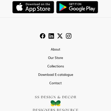
About
Our Store
Collections
Download E-catalogue
Contact