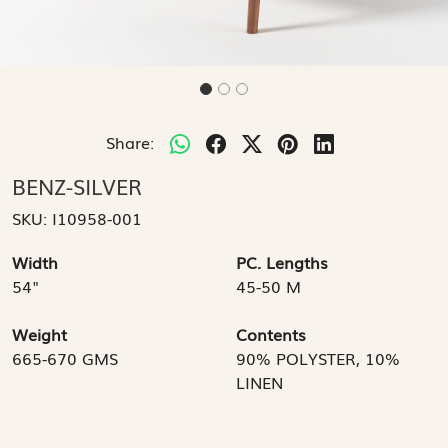
Share:
BENZ-SILVER
SKU:
I10958-001
Width
PC. Lengths
54"
45-50 M
Weight
Contents
665-670 GMS
90% POLYSTER, 10%
LINEN