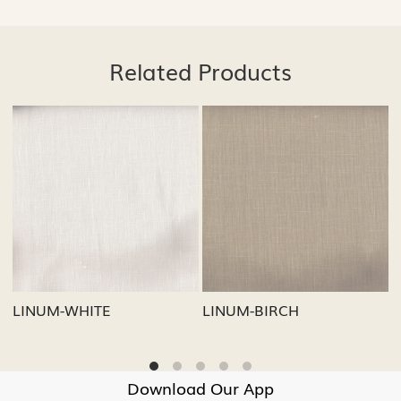
Related Products
Loading...
Loading...
Loa
RCH
LINUM-GREY
LINUM-OATM
Download Our App