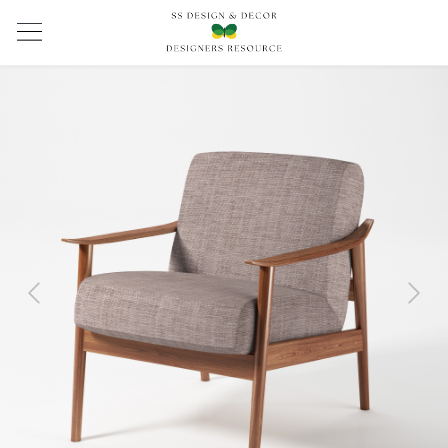
Previous
Next