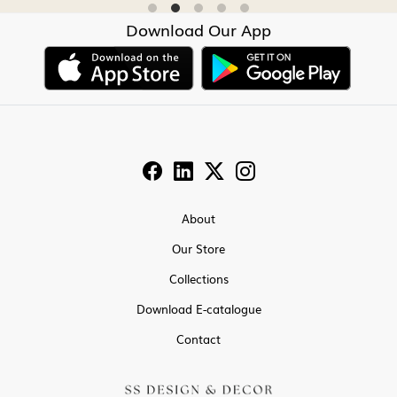
Download Our App
About
Our Store
Collections
Download E-catalogue
Contact