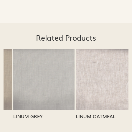
Related Products
Loading...
Loading...
LINUM-GREY
LINUM-OATMEAL