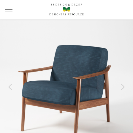
Previous
Next