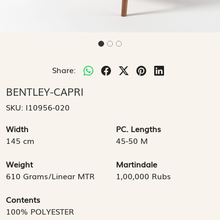
Share:
BENTLEY-CAPRI
SKU:
I10956-020
Width
PC. Lengths
145 cm
45-50 M
Weight
Martindale
610 Grams/Linear MTR
1,00,000 Rubs
Contents
100% POLYESTER