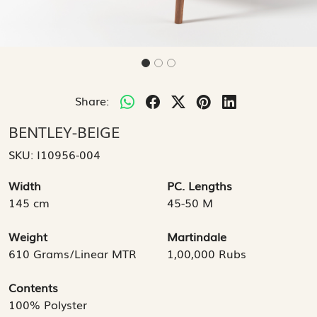
Share:
BENTLEY-BEIGE
SKU:
I10956-004
Width
PC. Lengths
145 cm
45-50 M
Weight
Martindale
610 Grams/Linear MTR
1,00,000 Rubs
Contents
100% Polyster