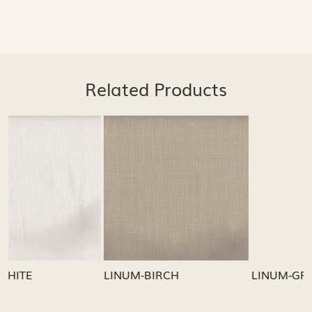
Related Products
...
Loading...
Loading...
LINUM-GREY
LINUM-OATMEAL