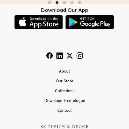
Download Our App
About
Our Store
Collections
Download E-catalogue
Contact