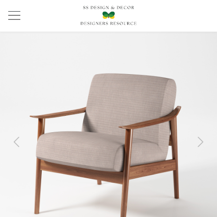
Previous
Next