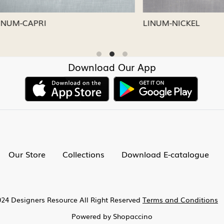
CAPRI
LINUM-NICKEL
Download Our App
Our Store
Collections
Download E-catalogue
24 Designers Resource All Right Reserved
Terms and Conditions
Powered by
Shopaccino