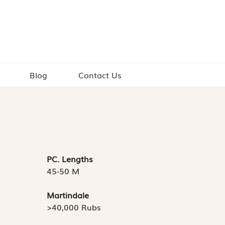
Blog
Contact Us
PC. Lengths
45-50 M
Martindale
>40,000 Rubs