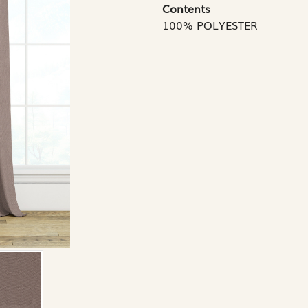
Contents
100% POLYESTER