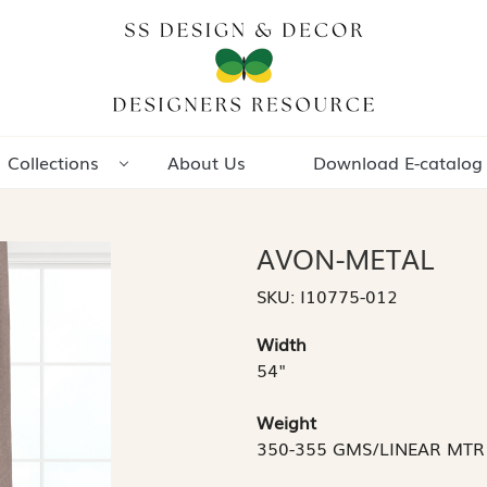
Collections
About Us
Download E-catalog
AVON-METAL
SKU:
I10775-012
Width
54"
Weight
350-355 GMS/LINEAR MTR