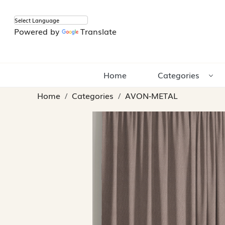
Powered by
Translate
Home
Categories
Home
Categories
AVON-METAL