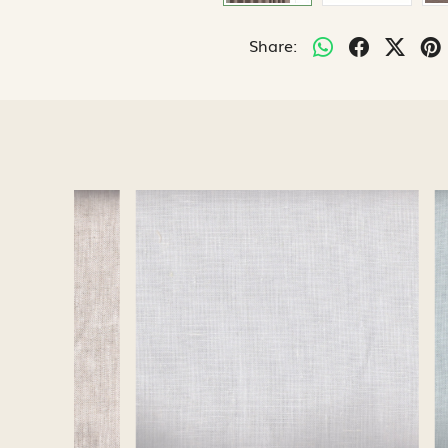
Share:
Loading...