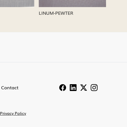
LINUM-PEWTER
LINUM-
Contact
Privacy Policy