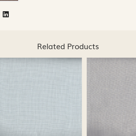
Related Products
Loading...
Loading...