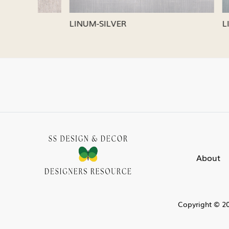
LINUM-SILVER
LINUM-
About
Copyright © 20