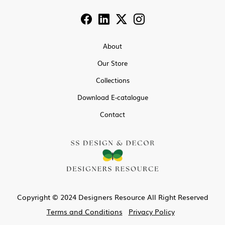
About
Our Store
Collections
Download E-catalogue
Contact
Copyright © 2024 Designers Resource All Right Reserved
Terms and Conditions
Privacy Policy