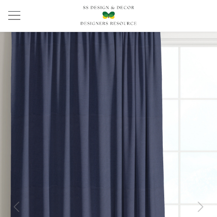
Previous
Next