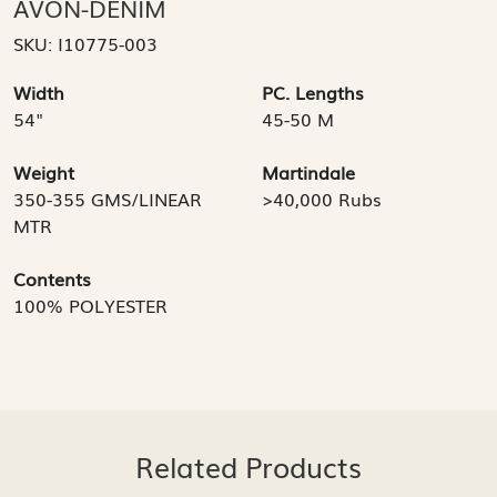
AVON-DENIM
SKU:
I10775-003
Width
PC. Lengths
54"
45-50 M
Weight
Martindale
350-355 GMS/LINEAR
>40,000 Rubs
MTR
Contents
100% POLYESTER
Related Products