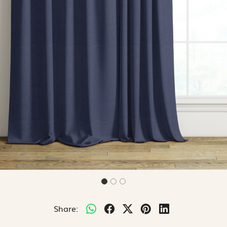
Share: