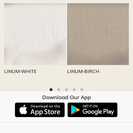
g...
Loading...
Loading..
LINUM-GREY
LINUM-OATMEAL
Download Our App