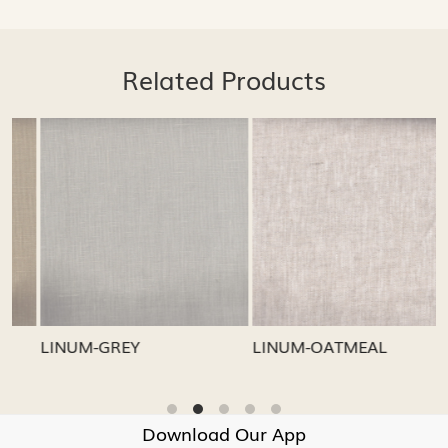
Related Products
Loading...
Loading...
LINUM-GREY
LINUM-OATMEAL
Download Our App