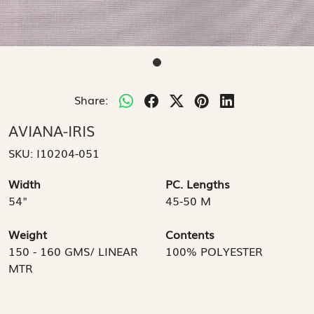
Share:
AVIANA-IRIS
SKU:
I10204-051
Width
PC. Lengths
54"
45-50 M
Weight
Contents
150 - 160 GMS/ LINEAR
100% POLYESTER
MTR