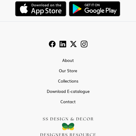
About
Our Store
Collections
Download E-catalogue
Contact