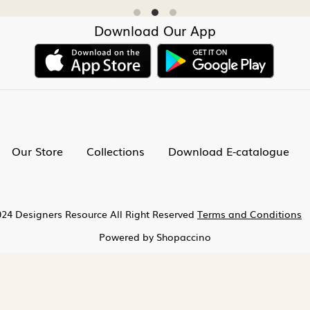
Download Our App
Our Store
Collections
Download E-catalogue
24 Designers Resource All Right Reserved
Terms and Conditions
Powered by
Shopaccino