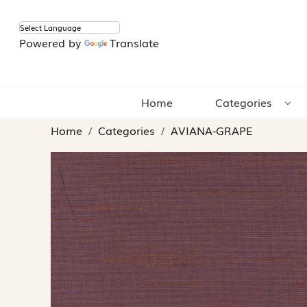
Powered by
Translate
Home
Categories
Home
Categories
AVIANA-GRAPE