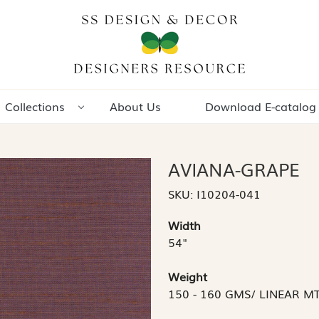
Collections
About Us
Download E-catalog
AVIANA-GRAPE
SKU:
I10204-041
Width
54"
Weight
150 - 160 GMS/ LINEAR M