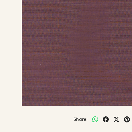
Share: