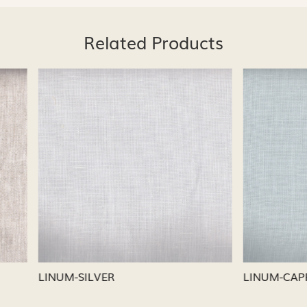
Related Products
Loading...
Loading...
CAPRI
LINUM-NICKEL