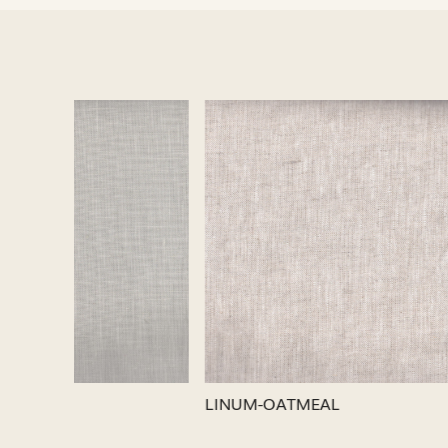
Loading...
LINUM-SILVER
LINUM-