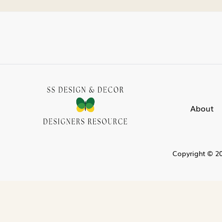
About
Copyright © 20