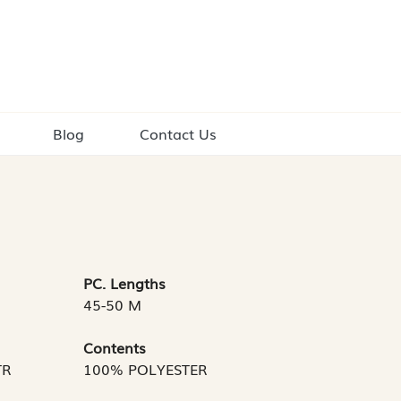
Blog
Contact Us
PC. Lengths
45-50 M
Contents
TR
100% POLYESTER