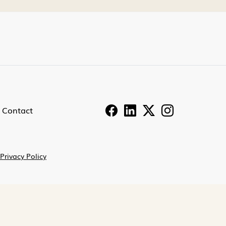
Contact
Privacy Policy