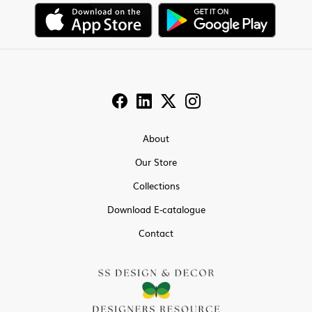
About
Our Store
Collections
Download E-catalogue
Contact