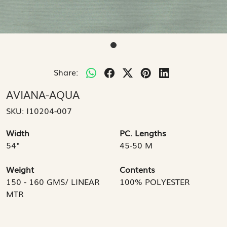
Share:
AVIANA-AQUA
SKU:
I10204-007
Width
PC. Lengths
54"
45-50 M
Weight
Contents
150 - 160 GMS/ LINEAR
100% POLYESTER
MTR