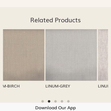
Related Products
Loading...
Loading...
LINUM-GREY
LINUM-OATMEAL
Download Our App