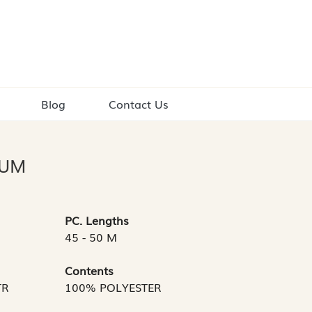
Blog
Contact Us
IUM
PC. Lengths
45 - 50 M
Contents
TR
100% POLYESTER