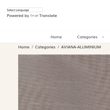
Powered by
Translate
Home
Categories
Home
Categories
AVIANA-ALUMINIUM