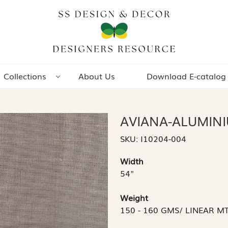
Collections
About Us
Download E-catalog
AVIANA-ALUMIN
SKU:
I10204-004
Width
54"
Weight
150 - 160 GMS/ LINEAR M