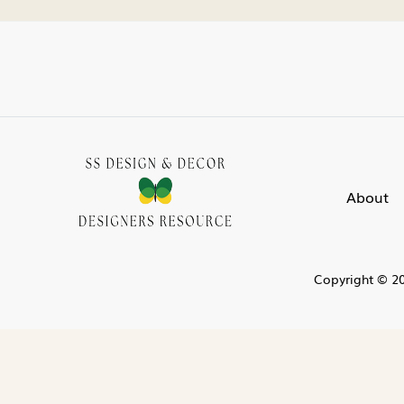
About
Copyright © 20