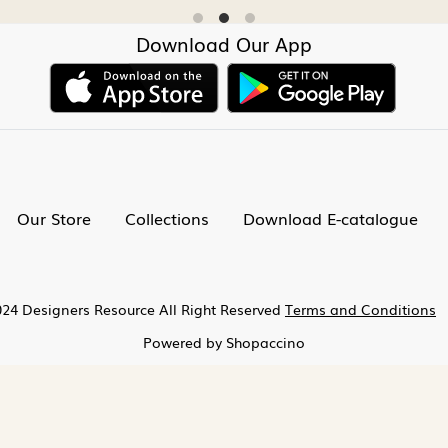
Download Our App
Our Store
Collections
Download E-catalogue
24 Designers Resource All Right Reserved
Terms and Conditions
Powered by
Shopaccino