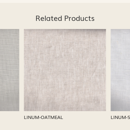
Related Products
Loading...
Loading...
CAPRI
LINUM-NICKEL