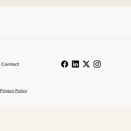
Contact
Privacy Policy