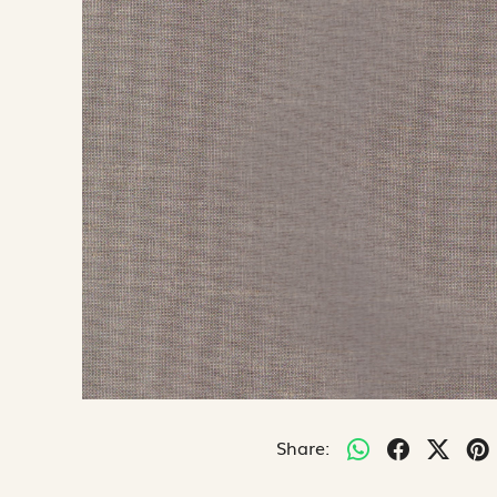
Share: