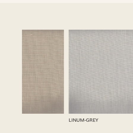
Loading...
LINUM-SILVER
LINUM-