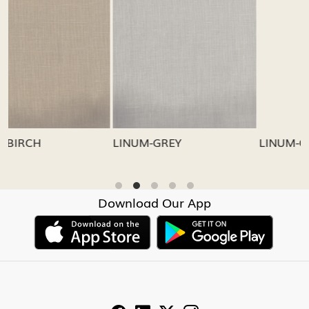
Loading...
Loading...
LINUM-GREY
LINUM-OATMEAL
Download Our App