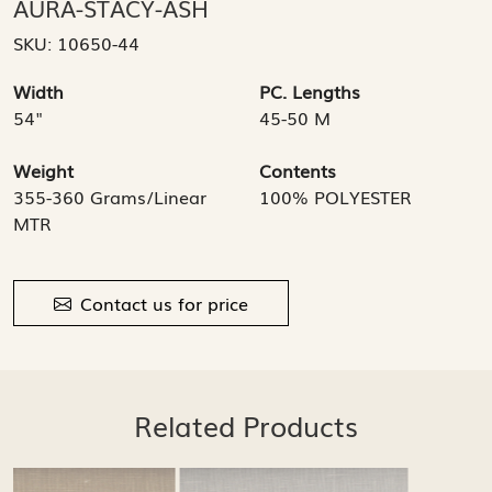
AURA-STACY-ASH
SKU:
10650-44
Width
PC. Lengths
54"
45-50 M
Weight
Contents
355-360 Grams/Linear
100% POLYESTER
MTR
Contact us for price
Related Products