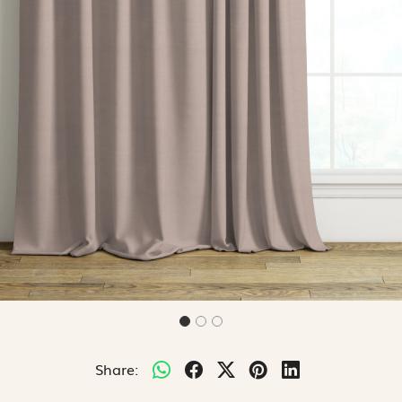
Share: