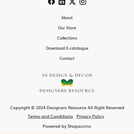
About
Our Store
Collections
Download E-catalogue
Contact
Copyright © 2024 Designers Resource All Right Reserved
Terms and Conditions
Privacy Policy
Powered by
Shopaccino