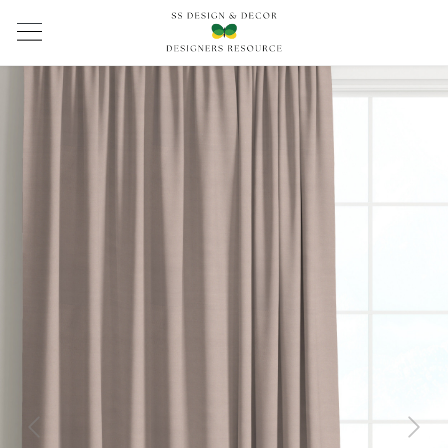
Previous
Next