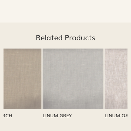
Related Products
Loading...
Loading...
LINUM-GREY
LINUM-OATMEAL