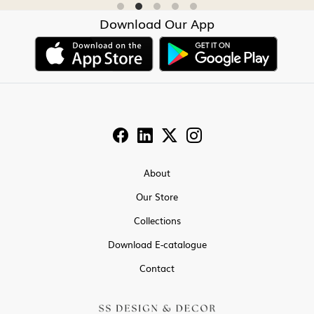
Download Our App
About
Our Store
Collections
Download E-catalogue
Contact