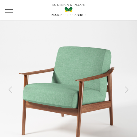
Previous
Next