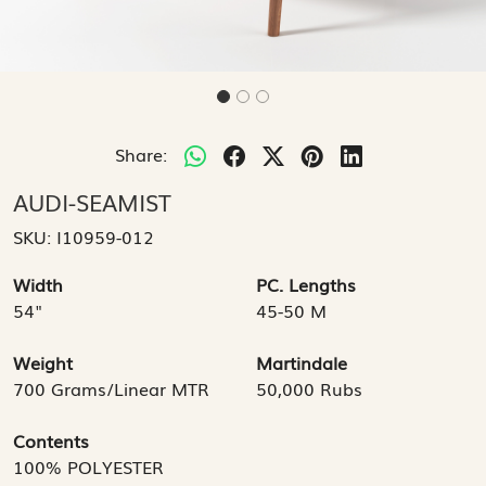
Share:
AUDI-SEAMIST
SKU:
I10959-012
Width
PC. Lengths
54"
45-50 M
Weight
Martindale
700 Grams/Linear MTR
50,000 Rubs
Contents
100% POLYESTER