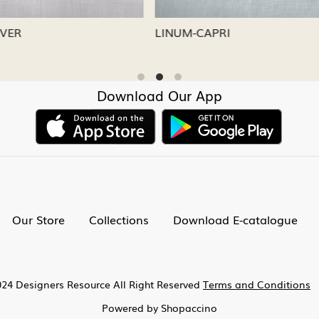
CAPRI
LINUM-NICKEL
Download Our App
Our Store
Collections
Download E-catalogue
24 Designers Resource All Right Reserved
Terms and Conditions
Powered by
Shopaccino