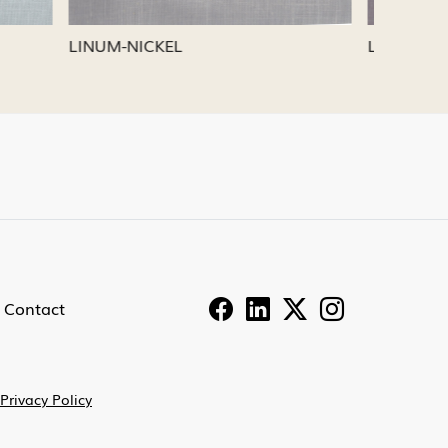
LINUM-PEWTER
LINUM-
Contact
Privacy Policy