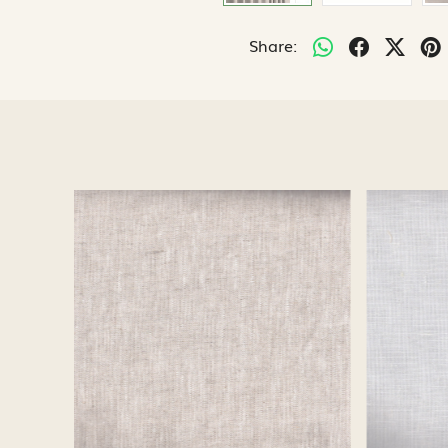
Share:
Loading...