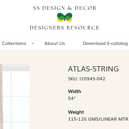
Collections
About Us
Download E-catalog
ATLAS-STRING
SKU:
I10945-042
Width
54"
Weight
115-120 GMS/LINEAR MTR