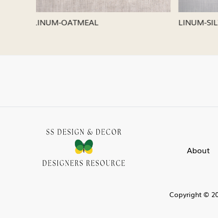
LINUM-SILVER
LINUM-
About
Copyright © 20