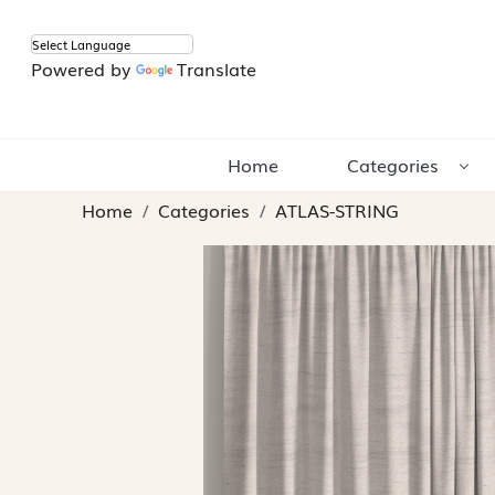
Powered by
Translate
Home
Categories
Home
Categories
ATLAS-STRING