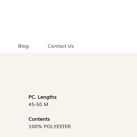
Blog
Contact Us
PC. Lengths
45-50 M
Contents
100% POLYESTER