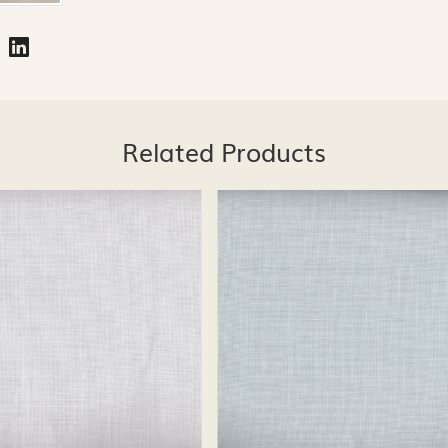
Related Products
Loading...
Loading...