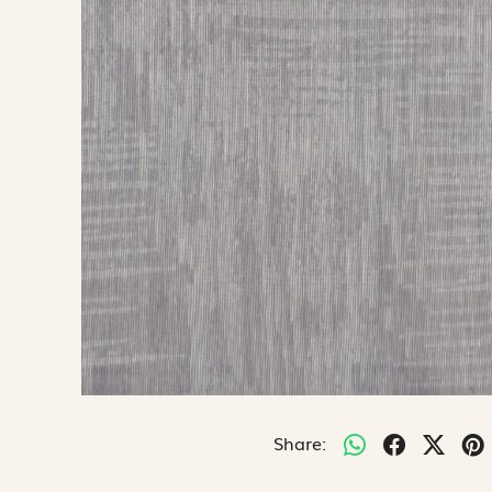
Share: