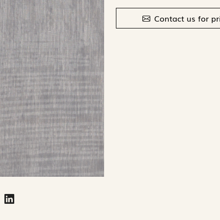
Contact us for pr