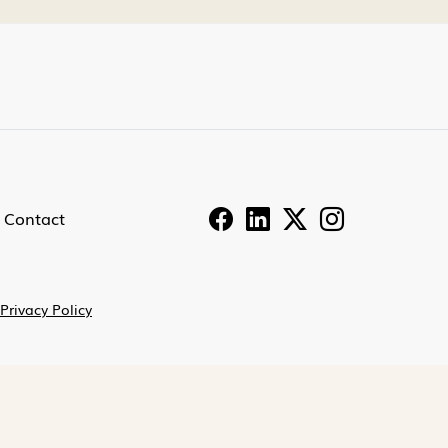
Contact
Privacy Policy