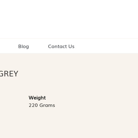
Blog
Contact Us
GREY
Weight
220 Grams