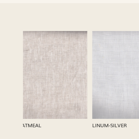
Loading...
LINUM-SILVER
LINUM-