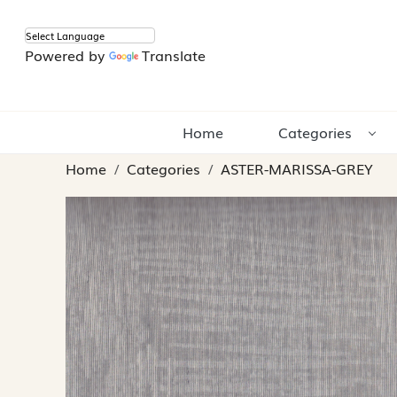
Powered by
Translate
Home
Categories
Home
Categories
ASTER-MARISSA-GREY