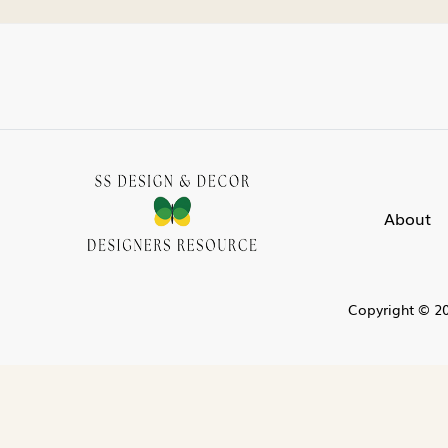
About
Copyright © 20