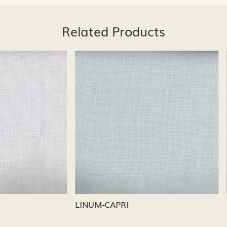
Related Products
Loading...
Loading...
CAPRI
LINUM-NICKEL