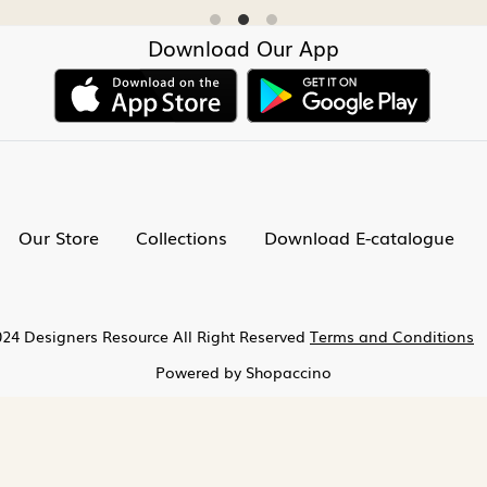
Download Our App
Our Store
Collections
Download E-catalogue
24 Designers Resource All Right Reserved
Terms and Conditions
Powered by
Shopaccino