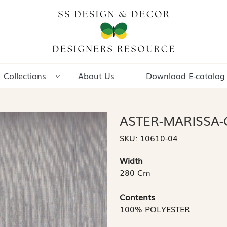
Collections
About Us
Download E-catalog
ASTER-MARISSA-
SKU:
10610-04
Width
280 Cm
Contents
100% POLYESTER