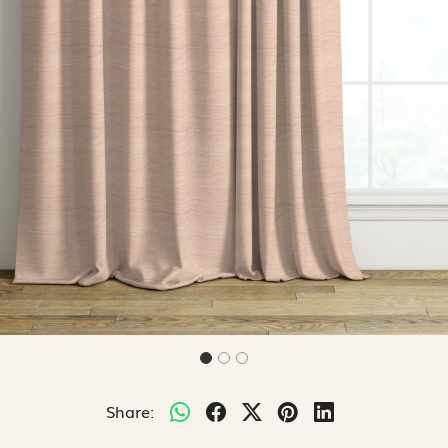
Share: