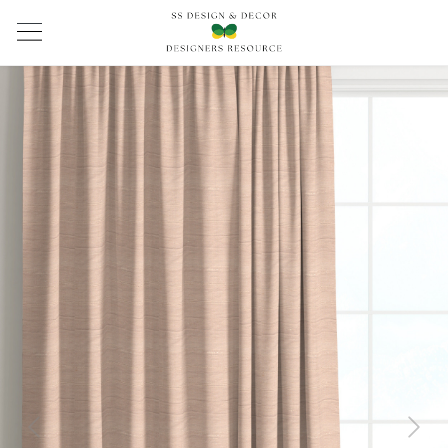
Previous
Next