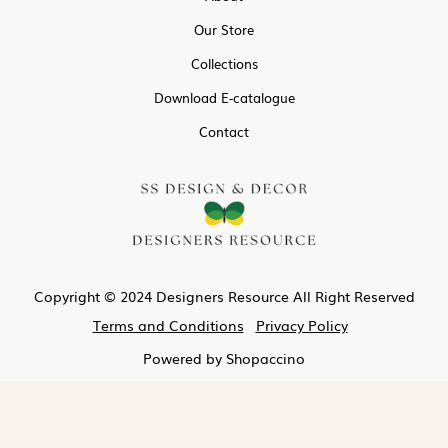
Our Store
Collections
Download E-catalogue
Contact
Copyright © 2024 Designers Resource All Right Reserved
Terms and Conditions
Privacy Policy
Powered by
Shopaccino