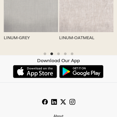
Loading...
Loading...
LINUM-GREY
LINUM-OATMEAL
L
Download Our App
About