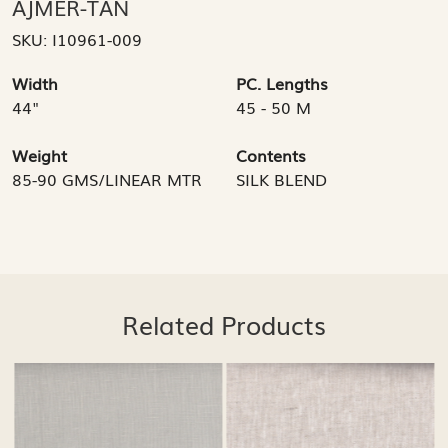
AJMER-TAN
SKU:
I10961-009
Width
PC. Lengths
44"
45 - 50 M
Weight
Contents
85-90 GMS/LINEAR MTR
SILK BLEND
Related Products